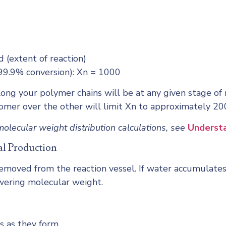
d (extent of reaction)
(99.9% conversion): Xn = 1000
ong your polymer chains will be at any given stage of re
omer over the other will limit Xn to approximately 200
olecular weight distribution calculations, see
Understa
al Production
moved from the reaction vessel. If water accumulates,
owering molecular weight.
s as they form