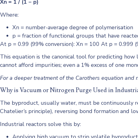
Xn = 1 / (1 − p)
Where:
Xn = number-average degree of polymerisation
p = fraction of functional groups that have reacte
At p = 0.99 (99% conversion): Xn = 100 At p = 0.999 
This equation is the canonical tool for predicting how l
cannot afford impurities; even a 1% excess of one mon
For a deeper treatment of the Carothers equation and m
Why is Vacuum or Nitrogen Purge Used in Industri
The byproduct, usually water, must be continuously re
Chatelier’s principle), reversing bond formation and l
Industrial reactors solve this by:
Applying high vacuum to strip volatile byproduct