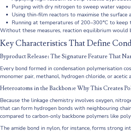
Purging with dry nitrogen to sweep water vapour
Using thin-film reactors to maximise the surface
Running at temperatures of 200–300°C to keep t
Without these measures, reaction equilibrium would b
Key Characteristics That Define Con
Byproduct Release: The Signature Feature That Na
Every bond formed in condensation polymerisation co
monomer pair, methanol, hydrogen chloride, or acetic ac
Heteroatoms in the Backbon:e Why This Creates Po
Because the linkage chemistry involves oxygen, nitroge
that can form hydrogen bonds with neighbouring chains.
compared to carbon-only backbone polymers like poly
The amide bond in nylon, for instance, forms strong in