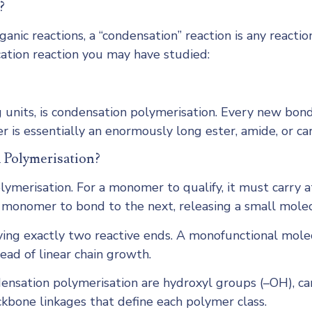
?
ganic reactions, a “condensation” reaction is any reac
ation reaction you may have studied:
g units, is condensation polymerisation. Every new bon
er is essentially an enormously long ester, amide, or ca
 Polymerisation?
ymerisation. For a monomer to qualify, it must carry a
 monomer to bond to the next, releasing a small molec
ving exactly two reactive ends. A monofunctional molec
ead of linear chain growth.
ensation polymerisation are hydroxyl groups (–OH), c
kbone linkages that define each polymer class.