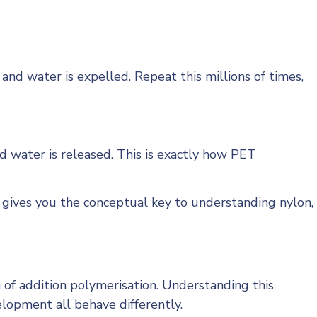
d water is expelled. Repeat this millions of times,
 water is released. This is exactly how PET
gives you the conceptual key to understanding nylon,
of addition polymerisation. Understanding this
elopment all behave differently.