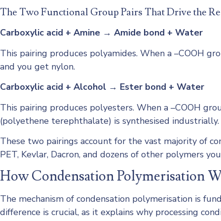
The Two Functional Group Pairs That Drive the Re
Carboxylic acid + Amine → Amide bond + Water
This pairing produces polyamides. When a –COOH group
and you get nylon.
Carboxylic acid + Alcohol → Ester bond + Water
This pairing produces polyesters. When a –COOH group
(polyethene terephthalate) is synthesised industrially.
These two pairings account for the vast majority of 
PET, Kevlar, Dacron, and dozens of other polymers you
How Condensation Polymerisation 
The mechanism of condensation polymerisation is fund
difference is crucial, as it explains why processing co