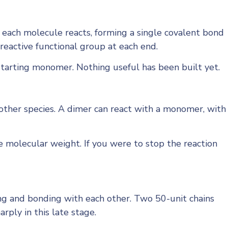
each molecule reacts, forming a single covalent bond
 reactive functional group at each end.
 starting monomer. Nothing useful has been built yet.
other species. A dimer can react with a monomer, with
ge molecular weight. If you were to stop the reaction
ng and bonding with each other. Two 50-unit chains
ply in this late stage.