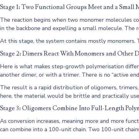
Stage 1: Two Functional Groups Meet and a Small 
The reaction begins when two monomer molecules colli
in the backbone and expelling a small molecule. The re
At this stage, the system contains mostly monomers. T
Stage 2: Dimers React With Monomers and Other 
Here is what makes step-growth polymerisation differe
another dimer, or with a trimer. There is no “active en
The result is a rapid distribution of oligomers, trimer
here, the material would be brittle and practically use
Stage 3: Oligomers Combine Into Full-Length Poly
As conversion increases, meaning more and more functi
can combine into a 100-unit chain. Two 100-unit chains