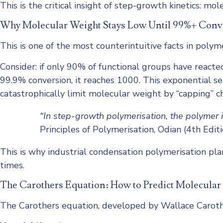
This is the critical insight of step-growth kinetics: m
Why Molecular Weight Stays Low Until 99%+ Conv
This is one of the most counterintuitive facts in polyme
Consider: if only 90% of functional groups have reacte
99.9% conversion, it reaches 1000. This exponential se
catastrophically limit molecular weight by “capping” 
“In step-growth polymerisation, the polymer 
Principles of Polymerisation, Odian (4th Editi
This is why industrial condensation polymerisation pl
times.
The Carothers Equation: How to Predict Molecular
The Carothers equation, developed by Wallace Carother