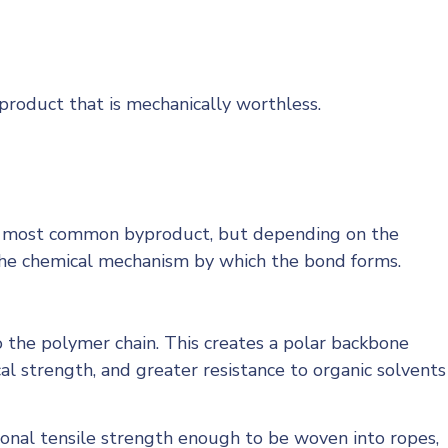
roduct that is mechanically worthless.
he most common byproduct, but depending on the
is the chemical mechanism by which the bond forms.
o the polymer chain. This creates a polar backbone
l strength, and greater resistance to organic solvents
ional tensile strength enough to be woven into ropes,