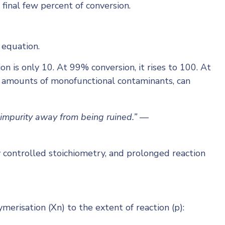
 final few percent of conversion.
 equation.
n is only 10. At 99% conversion, it rises to 100. At
ny amounts of monofunctional contaminants, can
impurity away from being ruined.”
—
y controlled stoichiometry, and prolonged reaction
risation (Xn) to the extent of reaction (p):