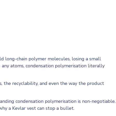
ld long-chain polymer molecules, losing a small
 any atoms, condensation polymerisation literally
, the recyclability, and even the way the product
tanding condensation polymerisation is non-negotiable.
why a Kevlar vest can stop a bullet.