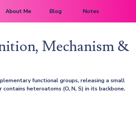
About Me
Blog
Notes
inition, Mechanism &
lementary functional groups, releasing a small
contains heteroatoms (O, N, S) in its backbone.