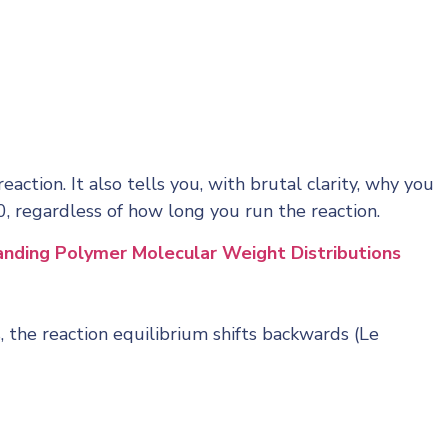
action. It also tells you, with brutal clarity, why you
, regardless of how long you run the reaction.
nding Polymer Molecular Weight Distributions
 the reaction equilibrium shifts backwards (Le