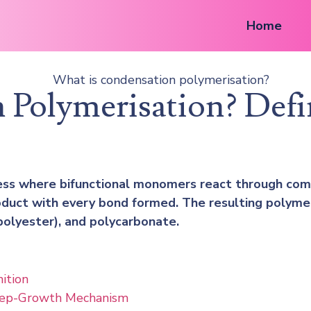
Home
 Polymerisation? Def
ess where bifunctional monomers react through comp
duct with every bond formed. The resulting polymer 
olyester), and polycarbonate.
ition
tep-Growth Mechanism