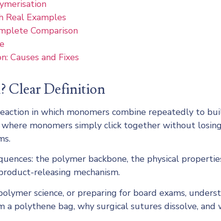
lymerisation
h Real Examples
omplete Comparison
fe
n: Causes and Fixes
? Clear Definition
l reaction in which monomers combine repeatedly to bui
, where monomers simply click together without losing
ms.
uences: the polymer backbone, the physical properties
yproduct-releasing mechanism.
polymer science, or preparing for board exams, unders
om a polythene bag, why surgical sutures dissolve, and 