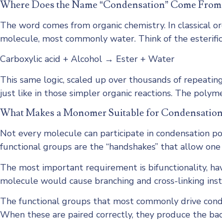
Where Does the Name “Condensation” Come From
The word comes from organic chemistry. In classical or
molecule, most commonly water. Think of the esterific
Carboxylic acid + Alcohol → Ester + Water
This same logic, scaled up over thousands of repeatin
just like in those simpler organic reactions. The polym
What Makes a Monomer Suitable for Condensation
Not every molecule can participate in condensation pol
functional groups are the “handshakes” that allow one
The most important requirement is bifunctionality, ha
molecule would cause branching and cross-linking inst
The functional groups that most commonly drive cond
When these are paired correctly, they produce the bac