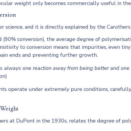
olecular weight only becomes commercially useful in the
ersion
r science, and it is directly explained by the Carothers
d (90% conversion), the average degree of polymerisatio
nsitivity to conversion means that impurities, even ti
chain ends and preventing further growth.
is always one reaction away from being better and one 
on)
ants operate under extremely pure conditions, carefull
 Weight
s at DuPont in the 1930s, relates the degree of polyme