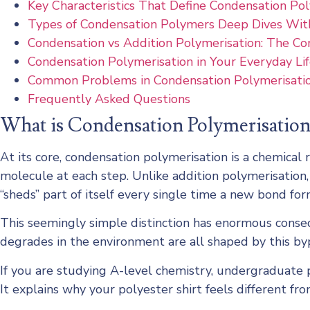
Key Characteristics That Define Condensation Po
Types of Condensation Polymers Deep Dives Wit
Condensation vs Addition Polymerisation: The C
Condensation Polymerisation in Your Everyday Li
Common Problems in Condensation Polymerisatio
Frequently Asked Questions
What is Condensation Polymerisation
At its core, condensation polymerisation is a chemica
molecule at each step. Unlike addition polymerisation
“sheds” part of itself every single time a new bond for
This seemingly simple distinction has enormous conseq
degrades in the environment are all shaped by this b
If you are studying A-level chemistry, undergraduate 
It explains why your polyester shirt feels different fr