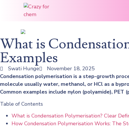
What is Condensation
Examples
Swati Hunge
November 18, 2025
Condensation polymerisation is a step-growth proc
molecule usually water, methanol, or HCl as a bypro
Common examples include nylon (polyamide), PET (p
Table of Contents
What is Condensation Polymerisation? Clear Defin
How Condensation Polymerisation Works: The S