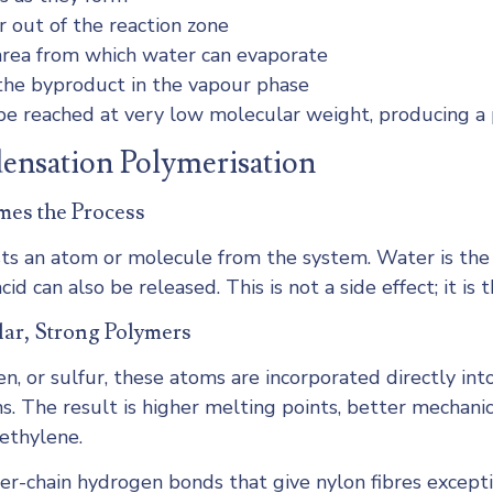
 out of the reaction zone
 area from which water can evaporate
he byproduct in the vapour phase
e reached at very low molecular weight, producing a p
densation Polymerisation
mes the Process
sts an atom or molecule from the system. Water is t
id can also be released. This is not a side effect; it 
lar, Strong Polymers
n, or sulfur, these atoms are incorporated directly int
 The result is higher melting points, better mechanica
ethylene.
ter-chain hydrogen bonds that give nylon fibres except