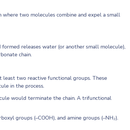
tion where two molecules combine and expel a small
d formed releases water (or another small molecule),
rbonate chain.
t least two reactive functional groups. These
ule in the process.
ule would terminate the chain. A trifunctional
arboxyl groups (–COOH), and amine groups (–NH₂).