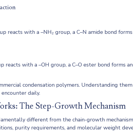
action
 reacts with a –NH₂ group, a C–N amide bond forms an
 reacts with a –OH group, a C–O ester bond forms and
commercial condensation polymers. Understanding them 
 encounter daily.
Works: The Step-Growth Mechanism
amentally different from the chain-growth mechanism 
nditions, purity requirements, and molecular weight dev