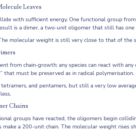
Molecule Leaves
de with sufficient energy. One functional group from 
sult is a dimer, a two-unit oligomer that still has one
he molecular weight is still very close to that of the
Dimers
nt from chain-growth: any species can react with any 
d” that must be preserved as in radical polymerisation.
s, tetramers, and pentamers, but still a very low avera
less.
mer Chains
onal groups have reacted, the oligomers begin collidi
 make a 200-unit chain. The molecular weight rises shar