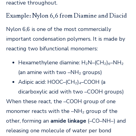
reactive throughout.
Example: Nylon 6,6 from Diamine and Diacid
Nylon 6,6 is one of the most commercially
important condensation polymers. It is made by
reacting two bifunctional monomers:
Hexamethylene diamine: H₂N–(CH₂)₆–NH₂
(an amine with two –NH₂ groups)
Adipic acid: HOOC–(CH₂)₄–COOH (a
dicarboxylic acid with two –COOH groups)
When these react, the –COOH group of one
monomer reacts with the –NH₂ group of the
other, forming an
amide linkage
(–CO–NH–) and
releasing one molecule of water per bond