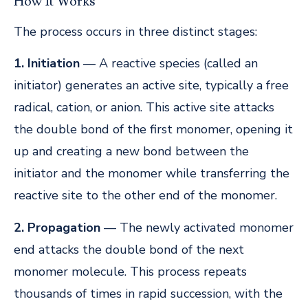
How It Works
The process occurs in three distinct stages:
1. Initiation
— A reactive species (called an
initiator) generates an active site, typically a free
radical, cation, or anion. This active site attacks
the double bond of the first monomer, opening it
up and creating a new bond between the
initiator and the monomer while transferring the
reactive site to the other end of the monomer.
2. Propagation
— The newly activated monomer
end attacks the double bond of the next
monomer molecule. This process repeats
thousands of times in rapid succession, with the