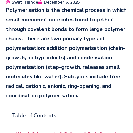
Swati Hunge
December 6, 2025
Polymerisation is the chemical process in which
small monomer molecules bond together
through covalent bonds to form large polymer
chains. There are two primary types of
polymerisation: addition polymerisation (chain-
growth, no byproducts) and condensation
polymerisation (step-growth, releases small
molecules like water). Subtypes include free
radical, cationic, anionic, ring-opening, and
coordination polymerisation.
Table of Contents