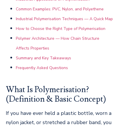
Common Examples: PVC, Nylon, and Polyethene
Industrial Polymerisation Techniques — A Quick Map
How to Choose the Right Type of Polymerisation
Polymer Architecture — How Chain Structure
Affects Properties
Summary and Key Takeaways
Frequently Asked Questions
What Is Polymerisation?
(Definition & Basic Concept)
If you have ever held a plastic bottle, worn a
nylon jacket, or stretched a rubber band, you