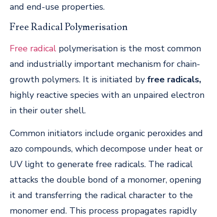
and end-use properties.
Free Radical Polymerisation
Free radical
polymerisation is the most common
and industrially important mechanism for chain-
growth polymers. It is initiated by
free radicals,
highly reactive species with an unpaired electron
in their outer shell.
Common initiators include organic peroxides and
azo compounds, which decompose under heat or
UV light to generate free radicals. The radical
attacks the double bond of a monomer, opening
it and transferring the radical character to the
monomer end. This process propagates rapidly