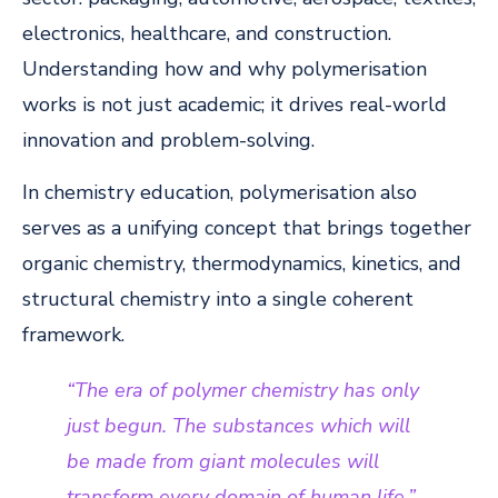
electronics, healthcare, and construction.
Understanding how and why polymerisation
works is not just academic; it drives real-world
innovation and problem-solving.
In chemistry education, polymerisation also
serves as a unifying concept that brings together
organic chemistry, thermodynamics, kinetics, and
structural chemistry into a single coherent
framework.
“The era of polymer chemistry has only
just begun. The substances which will
be made from giant molecules will
transform every domain of human life.”