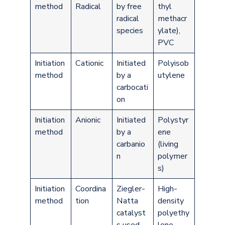
method
Radical
by free
thyl
radical
methacr
species
ylate),
PVC
Initiation
Cationic
Initiated
Polyisob
method
by a
utylene
carbocati
on
Initiation
Anionic
Initiated
Polystyr
method
by a
ene
carbanio
(living
n
polymer
s)
Initiation
Coordina
Ziegler-
High-
method
tion
Natta
density
catalyst
polyethy