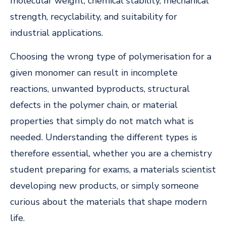
molecular weight, chemical stability, mechanical
strength, recyclability, and suitability for
industrial applications.
Choosing the wrong type of polymerisation for a
given monomer can result in incomplete
reactions, unwanted byproducts, structural
defects in the polymer chain, or material
properties that simply do not match what is
needed. Understanding the different types is
therefore essential, whether you are a chemistry
student preparing for exams, a materials scientist
developing new products, or simply someone
curious about the materials that shape modern
life.