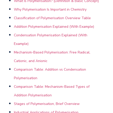
What Is Polymerisation? (Definition & Basic Concept)
Why Polymerisation Is Important in Chemistry
Classification of Polymerisation Overview Table
Addition Polymerisation Explained (With Example)
Condensation Polymerisation Explained (With
Example)
Mechanism-Based Polymerisation: Free Radical,
Cationic, and Anionic
Comparison Table: Addition vs Condensation
Polymerisation
Comparison Table: Mechanism-Based Types of
Addition Polymerisation
Stages of Polymerisation, Brief Overview
Industrial Applications of Polymerisation