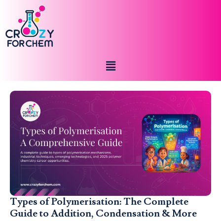
Types of Polymerisation: The Complete
Guide to Addition, Condensation & More