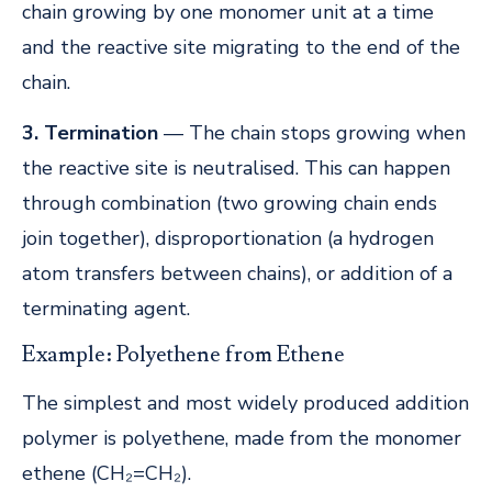
chain growing by one monomer unit at a time
and the reactive site migrating to the end of the
chain.
3. Termination
— The chain stops growing when
the reactive site is neutralised. This can happen
through combination (two growing chain ends
join together), disproportionation (a hydrogen
atom transfers between chains), or addition of a
terminating agent.
Example: Polyethene from Ethene
The simplest and most widely produced addition
polymer is polyethene, made from the monomer
ethene (CH₂=CH₂).