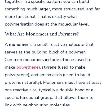
together in a specific pattern, you can build
something much larger, more structured, and far
more functional. That is exactly what
polymerisation does at the molecular level.
What Are Monomers and Polymers?
A
monomer
is a small, reactive molecule that
serves as the building block of a polymer.
Common monomers include ethene (used to
make
polyethene
), styrene (used to make
polystyrene), and amino acids (used to build
proteins naturally). Monomers must have at least
one reactive site, typically a double bond or a
specific functional group, that allows them to
link with neighbouring molecules.