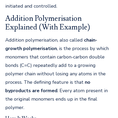
initiated and controlled.
Addition Polymerisation
Explained (With Example)
Addition polymerisation, also called
chain-
growth polymerisation
, is the process by which
monomers that contain carbon-carbon double
bonds (C=C) repeatedly add to a growing
polymer chain without losing any atoms in the
process. The defining feature is that
no
byproducts are formed
. Every atom present in
the original monomers ends up in the final
polymer.