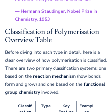
— Hermann Staudinger, Nobel Prize in
Chemistry, 1953
Classification of Polymerisation
Overview Table
Before diving into each type in detail, here is a
clear overview of how polymerisation is classified.
There are two primary classification systems: one
based on the
reaction mechanism
(how bonds
form and grow) and one based on the
functional
group chemistry
involved.
Classifi
Type
Key
Exampl