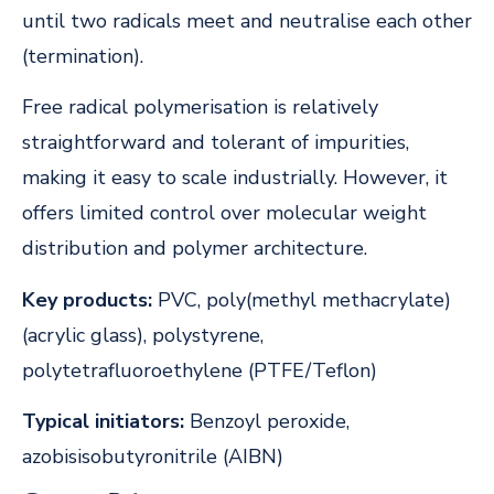
until two radicals meet and neutralise each other
(termination).
Free radical polymerisation is relatively
straightforward and tolerant of impurities,
making it easy to scale industrially. However, it
offers limited control over molecular weight
distribution and polymer architecture.
Key products:
PVC, poly(methyl methacrylate)
(acrylic glass), polystyrene,
polytetrafluoroethylene (PTFE/Teflon)
Typical initiators:
Benzoyl peroxide,
azobisisobutyronitrile (AIBN)