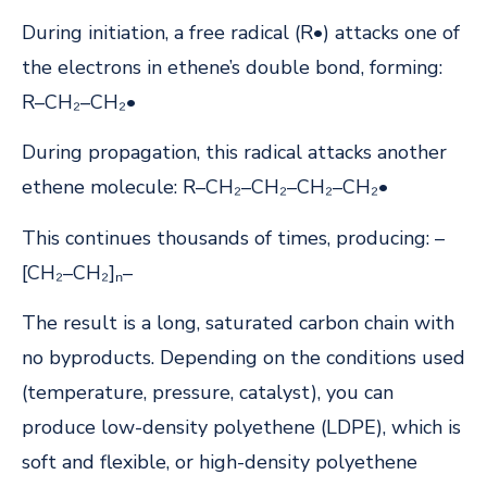
During initiation, a free radical (R•) attacks one of
the electrons in ethene’s double bond, forming:
R–CH₂–CH₂•
During propagation, this radical attacks another
ethene molecule: R–CH₂–CH₂–CH₂–CH₂•
This continues thousands of times, producing: –
[CH₂–CH₂]ₙ–
The result is a long, saturated carbon chain with
no byproducts. Depending on the conditions used
(temperature, pressure, catalyst), you can
produce low-density polyethene (LDPE), which is
soft and flexible, or high-density polyethene