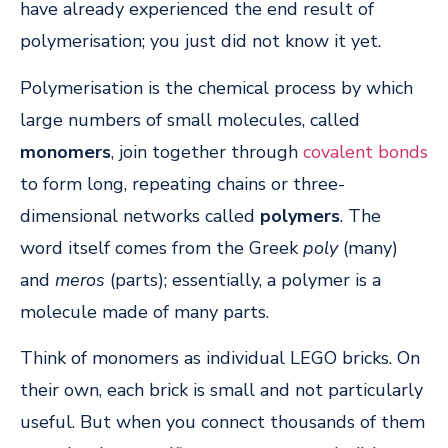
have already experienced the end result of
polymerisation; you just did not know it yet.
Polymerisation is the chemical process by which
large numbers of small molecules, called
monomers
, join together through
covalent bonds
to form long, repeating chains or three-
dimensional networks called
polymers
. The
word itself comes from the Greek
poly
(many)
and
meros
(parts); essentially, a polymer is a
molecule made of many parts.
Think of monomers as individual LEGO bricks. On
their own, each brick is small and not particularly
useful. But when you connect thousands of them