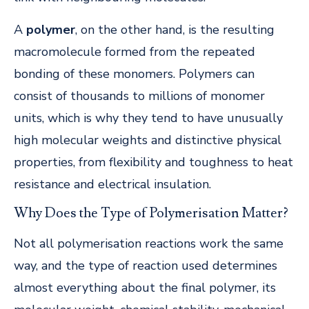
A
polymer
, on the other hand, is the resulting
macromolecule formed from the repeated
bonding of these monomers. Polymers can
consist of thousands to millions of monomer
units, which is why they tend to have unusually
high molecular weights and distinctive physical
properties, from flexibility and toughness to heat
resistance and electrical insulation.
Why Does the Type of Polymerisation Matter?
Not all polymerisation reactions work the same
way, and the type of reaction used determines
almost everything about the final polymer, its