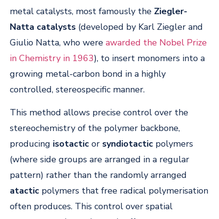
metal catalysts, most famously the
Ziegler-
Natta catalysts
(developed by Karl Ziegler and
Giulio Natta, who were
awarded the Nobel Prize
in Chemistry in 1963
), to insert monomers into a
growing metal-carbon bond in a highly
controlled, stereospecific manner.
This method allows precise control over the
stereochemistry of the polymer backbone,
producing
isotactic
or
syndiotactic
polymers
(where side groups are arranged in a regular
pattern) rather than the randomly arranged
atactic
polymers that free radical polymerisation
often produces. This control over spatial