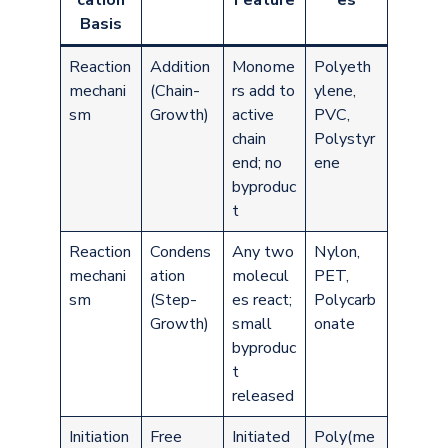
cation
Feature
es
Basis
Reaction
Addition
Monome
Polyeth
mechani
(Chain-
rs add to
ylene,
sm
Growth)
active
PVC,
chain
Polystyr
end; no
ene
byproduc
t
Reaction
Condens
Any two
Nylon,
mechani
ation
molecul
PET,
sm
(Step-
es react;
Polycarb
Growth)
small
onate
byproduc
t
released
Initiation
Free
Initiated
Poly(me