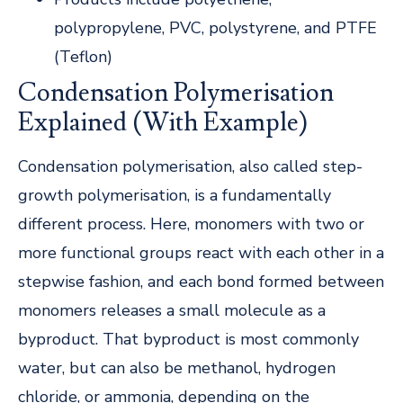
polypropylene, PVC, polystyrene, and PTFE
(Teflon)
Condensation Polymerisation
Explained (With Example)
Condensation polymerisation, also called step-
growth polymerisation, is a fundamentally
different process. Here, monomers with two or
more functional groups react with each other in a
stepwise fashion, and each bond formed between
monomers releases a small molecule as a
byproduct. That byproduct is most commonly
water, but can also be methanol, hydrogen
chloride, or ammonia, depending on the