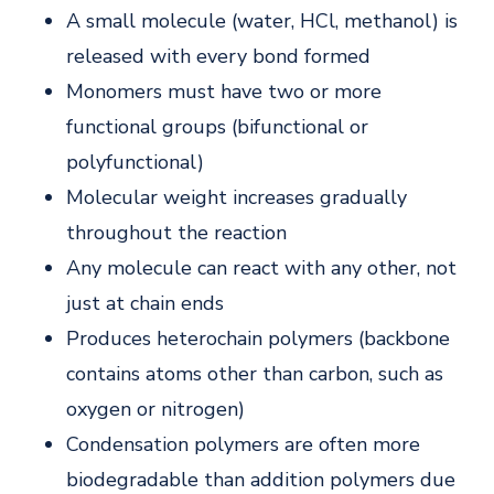
A small molecule (water, HCl, methanol) is
released with every bond formed
Monomers must have two or more
functional groups (bifunctional or
polyfunctional)
Molecular weight increases gradually
throughout the reaction
Any molecule can react with any other, not
just at chain ends
Produces heterochain polymers (backbone
contains atoms other than carbon, such as
oxygen or nitrogen)
Condensation polymers are often more
biodegradable than addition polymers due