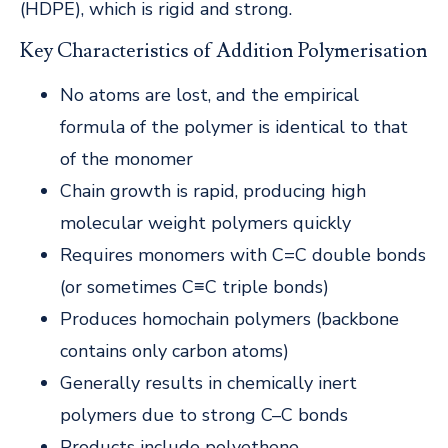
(HDPE), which is rigid and strong.
Key Characteristics of Addition Polymerisation
No atoms are lost, and the empirical
formula of the polymer is identical to that
of the monomer
Chain growth is rapid, producing high
molecular weight polymers quickly
Requires monomers with C=C double bonds
(or sometimes C≡C triple bonds)
Produces homochain polymers (backbone
contains only carbon atoms)
Generally results in chemically inert
polymers due to strong C–C bonds
Products include polyethene,