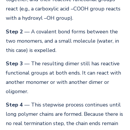
react (e.g., a carboxylic acid –COOH group reacts
with a hydroxyl –OH group).
Step 2
— A covalent bond forms between the
two monomers, and a small molecule (water, in
this case) is expelled.
Step 3
— The resulting dimer still has reactive
functional groups at both ends. It can react with
another monomer or with another dimer or
oligomer.
Step 4
— This stepwise process continues until
long polymer chains are formed. Because there is
no real termination step, the chain ends remain