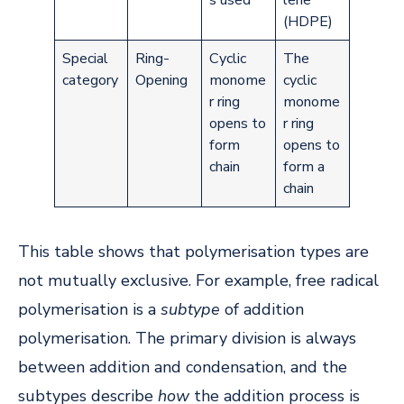
s used
lene
(HDPE)
Special
Ring-
Cyclic
The
category
Opening
monome
cyclic
r ring
monome
opens to
r ring
form
opens to
chain
form a
chain
This table shows that polymerisation types are
not mutually exclusive. For example, free radical
polymerisation is a
subtype
of addition
polymerisation. The primary division is always
between addition and condensation, and the
subtypes describe
how
the addition process is