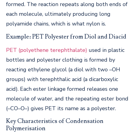
formed. The reaction repeats along both ends of
each molecule, ultimately producing long
polyamide chains, which is what nylon is.
Example: PET Polyester from Diol and Diacid
PET (polyethene terephthalate)
used in plastic
bottles and polyester clothing is formed by
reacting ethylene glycol (a diol with two –OH
groups) with terephthalic acid (a dicarboxylic
acid). Each ester linkage formed releases one
molecule of water, and the repeating ester bond
(–CO–O–) gives PET its name as a polyester.
Key Characteristics of Condensation
Polymerisation