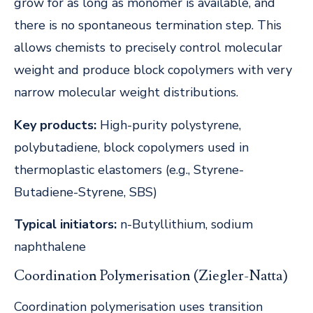
grow for as long as monomer is available, and
there is no spontaneous termination step. This
allows chemists to precisely control molecular
weight and produce block copolymers with very
narrow molecular weight distributions.
Key products:
High-purity polystyrene,
polybutadiene, block copolymers used in
thermoplastic elastomers (e.g., Styrene-
Butadiene-Styrene, SBS)
Typical initiators:
n-Butyllithium, sodium
naphthalene
Coordination Polymerisation (Ziegler-Natta)
Coordination polymerisation uses transition