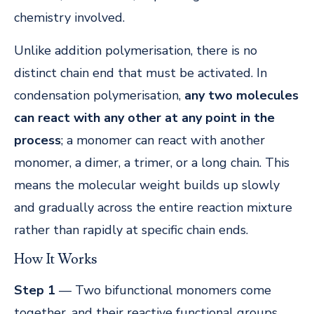
chemistry involved.
Unlike addition polymerisation, there is no
distinct chain end that must be activated. In
condensation polymerisation,
any two molecules
can react with any other at any point in the
process
; a monomer can react with another
monomer, a dimer, a trimer, or a long chain. This
means the molecular weight builds up slowly
and gradually across the entire reaction mixture
rather than rapidly at specific chain ends.
How It Works
Step 1
— Two bifunctional monomers come
together, and their reactive functional groups