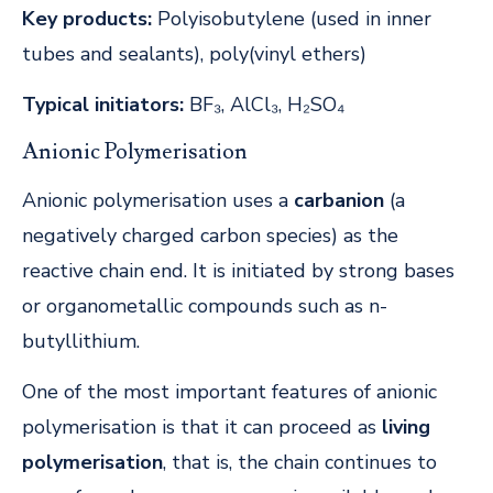
Key products:
Polyisobutylene (used in inner
tubes and sealants), poly(vinyl ethers)
Typical initiators:
BF₃, AlCl₃, H₂SO₄
Anionic Polymerisation
Anionic polymerisation uses a
carbanion
(a
negatively charged carbon species) as the
reactive chain end. It is initiated by strong bases
or organometallic compounds such as n-
butyllithium.
One of the most important features of anionic
polymerisation is that it can proceed as
living
polymerisation
, that is, the chain continues to