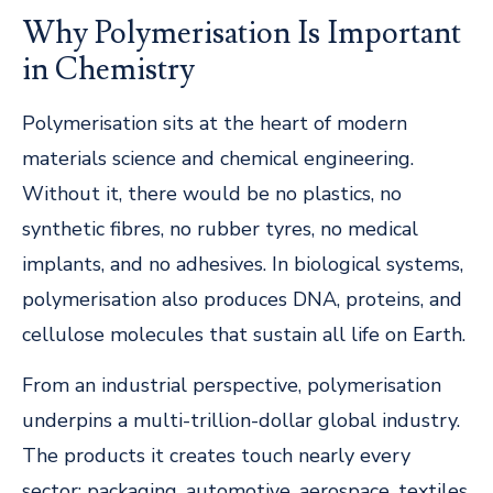
Why Polymerisation Is Important
in Chemistry
Polymerisation sits at the heart of modern
materials science and chemical engineering.
Without it, there would be no plastics, no
synthetic fibres, no rubber tyres, no medical
implants, and no adhesives. In biological systems,
polymerisation also produces DNA, proteins, and
cellulose molecules that sustain all life on Earth.
From an industrial perspective, polymerisation
underpins a multi-trillion-dollar global industry.
The products it creates touch nearly every
sector: packaging, automotive, aerospace, textiles,