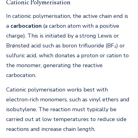
Cationic Polymerisation
In cationic polymerisation, the active chain end is
a
carbocation
(a carbon atom with a positive
charge). This is initiated by a strong Lewis or
Brønsted acid such as boron trifluoride (BF₃) or
sulfuric acid, which donates a proton or cation to
the monomer, generating the reactive
carbocation.
Cationic polymerisation works best with
electron-rich monomers, such as vinyl ethers and
isobutylene. The reaction must typically be
carried out at low temperatures to reduce side
reactions and increase chain length.