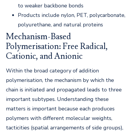
to weaker backbone bonds
Products include nylon, PET, polycarbonate,
polyurethane, and natural proteins
Mechanism-Based
Polymerisation: Free Radical,
Cationic, and Anionic
Within the broad category of addition
polymerisation, the mechanism by which the
chain is initiated and propagated leads to three
important subtypes. Understanding these
matters is important because each produces
polymers with different molecular weights,
tacticities (spatial arrangements of side groups),