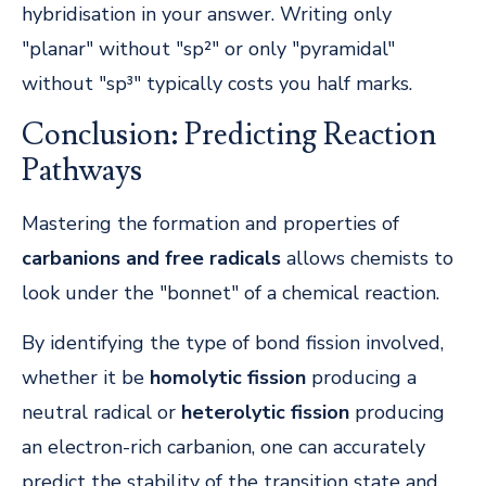
hybridisation in your answer. Writing only
"planar" without "sp²" or only "pyramidal"
without "sp³" typically costs you half marks.
Conclusion: Predicting Reaction
Pathways
Mastering the formation and properties of
carbanions and free radicals
allows chemists to
look under the "bonnet" of a chemical reaction.
By identifying the type of bond fission involved,
whether it be
homolytic fission
producing a
neutral radical or
heterolytic fission
producing
an electron-rich carbanion, one can accurately
predict the stability of the transition state and