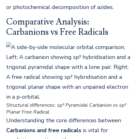
or photochemical decomposition of azides.
Comparative Analysis:
Carbanions vs Free Radicals
Structural differences: sp³ Pyramidal Carbanion vs sp²
Planar Free Radical.
Understanding the core differences between
Carbanions and free radicals
is vital for