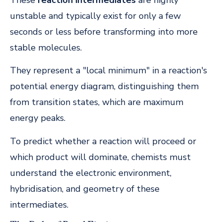
unstable and typically exist for only a few
seconds or less before transforming into more
stable molecules.
They represent a "local minimum" in a reaction's
potential energy diagram, distinguishing them
from transition states, which are maximum
energy peaks.
To predict whether a reaction will proceed or
which product will dominate, chemists must
understand the electronic environment,
hybridisation, and geometry of these
intermediates.