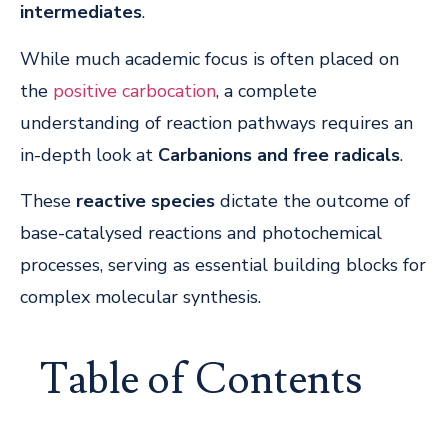
intermediates
.
While much academic focus is often placed on
the
positive carbocation
, a complete
understanding of reaction pathways requires an
in-depth look at
Carbanions and free radicals
.
These
reactive species
dictate the outcome of
base-catalysed reactions and photochemical
processes, serving as essential building blocks for
complex molecular synthesis.
Table of Contents