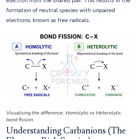
electron from the shared pair. This results in the
formation of neutral species with unpaired
electrons, known as free radicals.
Visualising the difference: Homolytic vs Heterolytic
bond fission.
Understanding Carbanions (The