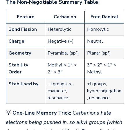
The Non-Negotiable Summary Table
Feature
Carbanion
Free Radical
Bond Fission
Heterolytic
Homolytic
Charge
Negative (−)
Neutral
Geometry
Pyramidal (sp³)
Planar (sp²)
Stability
Methyl > 1° >
3° > 2° > 1° >
Order
2° > 3°
Methyl
Stabilised by
−I groups, s-
+I groups,
character,
hyperconjugation
resonance
, resonance
💡
One-Line Memory Trick:
Carbanions hate
electrons being pushed in, so alkyl groups (which