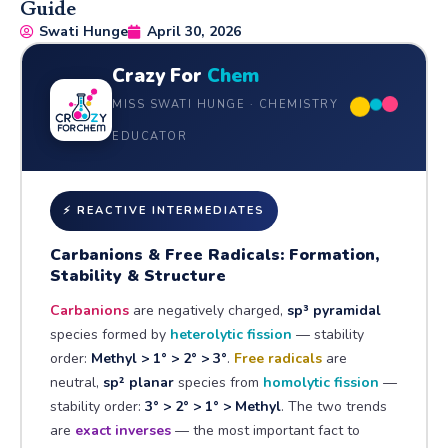
Guide
Swati Hunge
April 30, 2026
Crazy For
Chem
MISS SWATI HUNGE · CHEMISTRY
EDUCATOR
⚡ REACTIVE INTERMEDIATES
Carbanions & Free Radicals: Formation,
Stability & Structure
Carbanions
are negatively charged,
sp³ pyramidal
species formed by
heterolytic fission
— stability
order:
Methyl > 1° > 2° > 3°
.
Free radicals
are
neutral,
sp² planar
species from
homolytic fission
—
stability order:
3° > 2° > 1° > Methyl
. The two trends
are
exact inverses
— the most important fact to