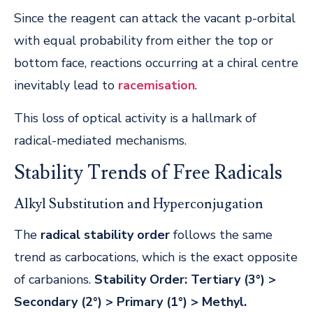
Since the reagent can attack the vacant p-orbital
with equal probability from either the top or
bottom face, reactions occurring at a chiral centre
inevitably lead to
racemisation
.
This loss of optical activity is a hallmark of
radical-mediated mechanisms.
Stability Trends of Free Radicals
Alkyl Substitution and Hyperconjugation
The
radical stability order
follows the same
trend as carbocations, which is the exact opposite
of carbanions.
Stability Order:
Tertiary (3°) >
Secondary (2°) > Primary (1°) > Methyl.