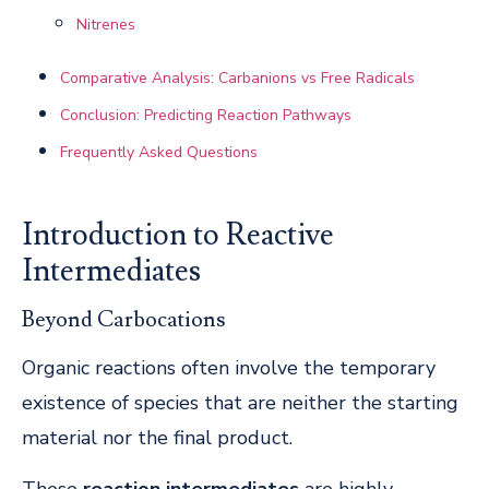
Nitrenes
Comparative Analysis: Carbanions vs Free Radicals
Conclusion: Predicting Reaction Pathways
Frequently Asked Questions
Introduction to Reactive
Intermediates
Beyond Carbocations
Organic reactions often involve the temporary
existence of species that are neither the starting
material nor the final product.
These
reaction intermediates
are highly