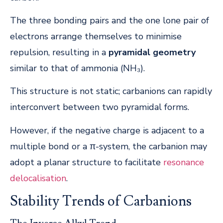
The three bonding pairs and the one lone pair of
electrons arrange themselves to minimise
repulsion, resulting in a
pyramidal geometry
similar to that of ammonia (NH₃).
This structure is not static; carbanions can rapidly
interconvert between two pyramidal forms.
However, if the negative charge is adjacent to a
multiple bond or a π-system, the carbanion may
adopt a planar structure to facilitate
resonance
delocalisation
.
Stability Trends of Carbanions