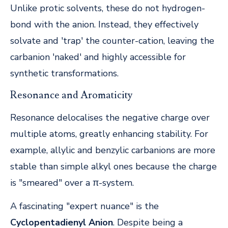
Unlike protic solvents, these do not hydrogen-
bond with the anion. Instead, they effectively
solvate and 'trap' the counter-cation, leaving the
carbanion 'naked' and highly accessible for
synthetic transformations.
Resonance and Aromaticity
Resonance delocalises the negative charge over
multiple atoms, greatly enhancing stability. For
example, allylic and benzylic carbanions are more
stable than simple alkyl ones because the charge
is "smeared" over a π-system.
A fascinating "expert nuance" is the
Cyclopentadienyl Anion
. Despite being a