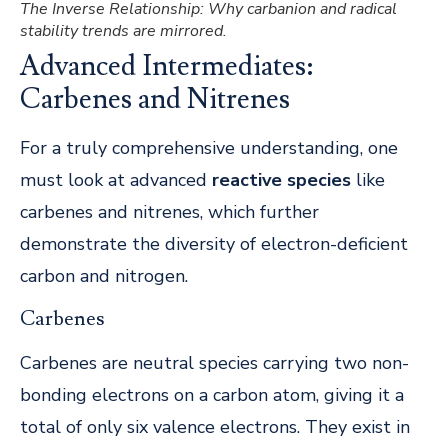
The Inverse Relationship: Why carbanion and radical
stability trends are mirrored.
Advanced Intermediates:
Carbenes and Nitrenes
For a truly comprehensive understanding, one
must look at advanced
reactive species
like
carbenes and nitrenes, which further
demonstrate the diversity of electron-deficient
carbon and nitrogen.
Carbenes
Carbenes are neutral species carrying two non-
bonding electrons on a carbon atom, giving it a
total of only six valence electrons. They exist in