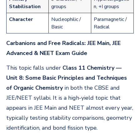
Stabilisation
groups
n, +I groups
Character
Nucleophilic /
Paramagnetic /
Basic
Radical
Carbanions and Free Radicals: JEE Main, JEE
Advanced & NEET Exam Guide
This topic falls under
Class 11 Chemistry —
Unit 8: Some Basic Principles and Techniques
of Organic Chemistry
in both the CBSE and
JEE/NEET syllabi. It is a high-yield topic that
appears in JEE Main and NEET almost every year,
typically testing stability comparisons, geometry
identification, and bond fission type.