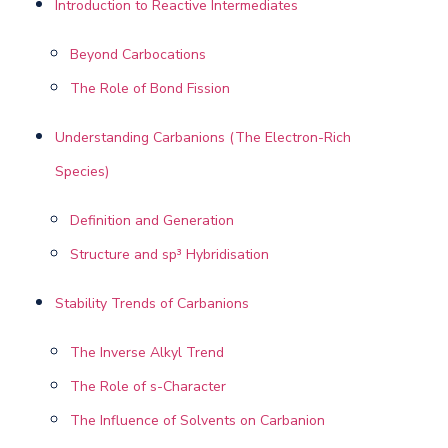
Introduction to Reactive Intermediates
Beyond Carbocations
The Role of Bond Fission
Understanding Carbanions (The Electron-Rich
Species)
Definition and Generation
Structure and sp³ Hybridisation
Stability Trends of Carbanions
The Inverse Alkyl Trend
The Role of s-Character
The Influence of Solvents on Carbanion