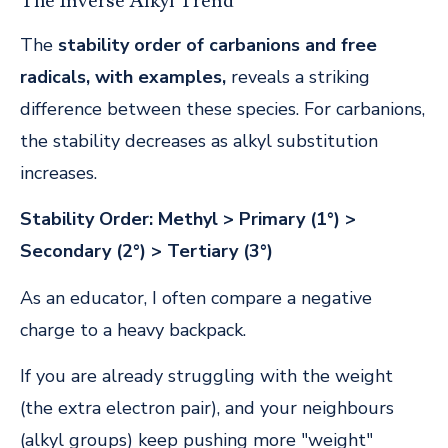
The Inverse Alkyl Trend
The
stability order of carbanions and free
radicals, with examples,
reveals a striking
difference between these species. For carbanions,
the stability decreases as alkyl substitution
increases.
Stability Order:
Methyl > Primary (1°) >
Secondary (2°) > Tertiary (3°)
As an educator, I often compare a negative
charge to a heavy backpack.
If you are already struggling with the weight
(the extra electron pair), and your neighbours
(alkyl groups) keep pushing more "weight"