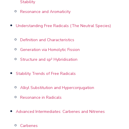
Stability
Resonance and Aromaticity
Understanding Free Radicals (The Neutral Species)
Definition and Characteristics
Generation via Homolytic Fission
Structure and sp² Hybridisation
Stability Trends of Free Radicals
Alkyl Substitution and Hyperconjugation
Resonance in Radicals
Advanced Intermediates: Carbenes and Nitrenes
Carbenes