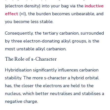
(electron density) into your bag via the
inductive
effect
(+I), the burden becomes unbearable, and
you become less stable.
Consequently, the tertiary carbanion, surrounded
by three electron-donating alkyl groups, is the
most unstable alkyl carbanion.
The Role of s-Character
Hybridisation significantly influences carbanion
stability. The more s-character a hybrid orbital
has, the closer the electrons are held to the
nucleus, which better neutralises and stabilises a
negative charge.