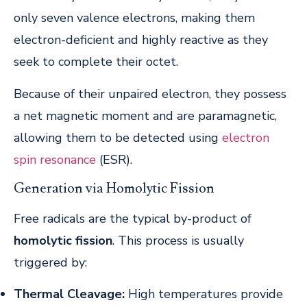
only seven valence electrons, making them
electron-deficient and highly reactive as they
seek to complete their octet.
Because of their unpaired electron, they possess
a net magnetic moment and are paramagnetic,
allowing them to be detected using
electron
spin resonance
(ESR).
Generation via Homolytic Fission
Free radicals are the typical by-product of
homolytic fission
. This process is usually
triggered by:
Thermal Cleavage:
High temperatures provide