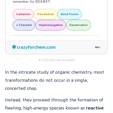
remember for JEE/NEET.
Carbanion
Free Radical
Bond Fission
s-Character
Hyperconjugation
Racemisation
🌐 crazyforchem.com
⚗️ Click the card to explore
In the intricate study of organic chemistry, most
transformations do not occur in a single,
concerted step.
Instead, they proceed through the formation of
fleeting, high-energy species known as
reactive