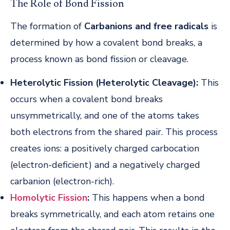
The Role of Bond Fission
The formation of
Carbanions and free radicals
is
determined by how a covalent bond breaks, a
process known as bond fission or cleavage.
Heterolytic Fission (Heterolytic Cleavage):
This
occurs when a covalent bond breaks
unsymmetrically, and one of the atoms takes
both electrons from the shared pair. This process
creates ions: a positively charged carbocation
(electron-deficient) and a negatively charged
carbanion (electron-rich).
Homolytic Fission
:
This happens when a bond
breaks symmetrically, and each atom retains one