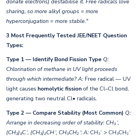
donate electrons) destabilise it. Free radicals love
sharing, so more alkyl groups = more
hyperconjugation = more stable."
3 Most Frequently Tested JEE/NEET Question
Types:
Type 1 — Identify Bond Fission Type
Q:
Chlorination of methane in UV light proceeds
through which intermediate?
A:
Free radical — UV
light causes
homolytic fission
of the Cl–Cl bond,
generating two neutral Cl• radicals.
Type 2 — Compare Stability (Most Common)
Q:
Arrange in decreasing order of stability: CH₃⁻,
(CH₃)₃C⁻, (CH₃)₂CH⁻, CH₃CH₂⁻:
A:
CH₃⁻ > CH₃CH₂⁻