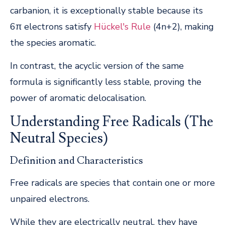
carbanion, it is exceptionally stable because its
6π electrons satisfy
Hückel's Rule
(4n+2), making
the species aromatic.
In contrast, the acyclic version of the same
formula is significantly less stable, proving the
power of aromatic delocalisation.
Understanding Free Radicals (The
Neutral Species)
Definition and Characteristics
Free radicals are species that contain one or more
unpaired electrons.
While they are electrically neutral, they have