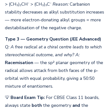
> (CH₃)₂CH⁻ > (CH₃)₃C⁻
Reason:
Carbanion
stability decreases as alkyl substitution increases
— more electron-donating alkyl groups = more
destabilisation of the negative charge.
Type 3 — Geometry Question (JEE Advanced)
Q: A free radical at a chiral centre leads to which
stereochemical outcome, and why?
A:
Racemisation
— the sp² planar geometry of the
radical allows attack from both faces of the p-
orbital with equal probability, giving a 50:50
mixture of enantiomers.
💡
Board Exam Tip:
For CBSE Class 11 boards,
always state
both
the geometry
and
the