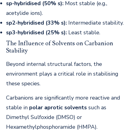
sp-hybridised (50% s):
Most stable (e.g.,
acetylide ions).
sp2-hybridised (33% s):
Intermediate stability.
sp3-hybridised (25% s):
Least stable.
The Influence of Solvents on Carbanion
Stability
Beyond internal structural factors, the
environment plays a critical role in stabilising
these species.
Carbanions are significantly more reactive and
stable in
polar aprotic solvents
such as
Dimethyl Sulfoxide (DMSO) or
Hexamethylphosphoramide (HMPA).