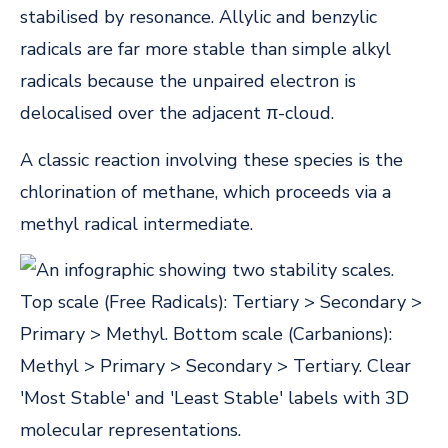
stabilised by resonance. Allylic and benzylic
radicals are far more stable than simple alkyl
radicals because the unpaired electron is
delocalised over the adjacent π-cloud.
A classic reaction involving these species is the
chlorination of methane, which proceeds via a
methyl radical intermediate.