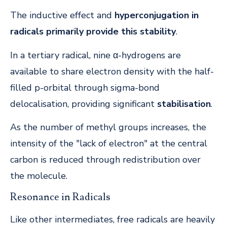
The inductive effect and
hyperconjugation in
radicals primarily provide this stability
.
In a tertiary radical, nine α-hydrogens are
available to share electron density with the half-
filled p-orbital through sigma-bond
delocalisation, providing significant
stabilisation
.
As the number of methyl groups increases, the
intensity of the "lack of electron" at the central
carbon is reduced through redistribution over
the molecule.
Resonance in Radicals
Like other intermediates, free radicals are heavily