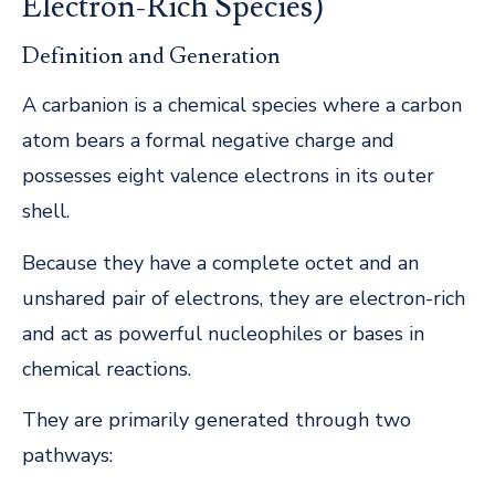
Electron-Rich Species)
Definition and Generation
A carbanion is a chemical species where a carbon
atom bears a formal negative charge and
possesses eight valence electrons in its outer
shell.
Because they have a complete octet and an
unshared pair of electrons, they are electron-rich
and act as powerful nucleophiles or bases in
chemical reactions.
They are primarily generated through two
pathways: