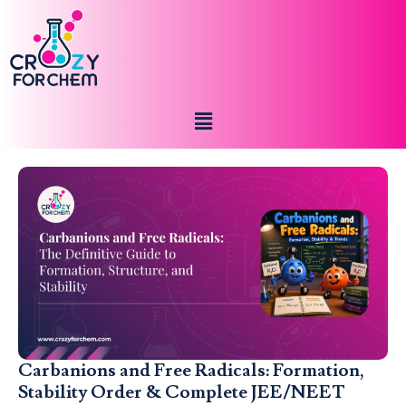
Carbanions and Free Radicals: Formation,
Stability Order & Complete JEE/NEET