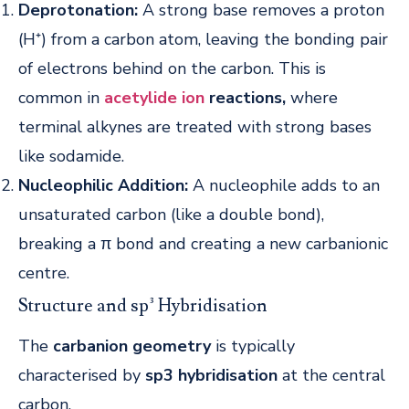
Deprotonation:
A strong base removes a proton
(H⁺) from a carbon atom, leaving the bonding pair
of electrons behind on the carbon. This is
common in
acetylide ion
reactions,
where
terminal alkynes are treated with strong bases
like sodamide.
Nucleophilic Addition:
A nucleophile adds to an
unsaturated carbon (like a double bond),
breaking a π bond and creating a new carbanionic
centre.
Structure and sp³ Hybridisation
The
carbanion geometry
is typically
characterised by
sp3 hybridisation
at the central
carbon.