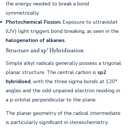
the energy needed to break a bond
symmetrically.
Photochemical Fission:
Exposure to ultraviolet
(UV) light triggers bond breaking, as seen in the
halogenation of alkanes
.
Structure and sp² Hybridisation
Simple alkyl radicals generally possess a trigonal
planar structure. The central carbon is
sp2
hybridised
, with the three sigma bonds at 120°
angles and the odd unpaired electron residing in
a p-orbital perpendicular to the plane.
The planar geometry of the radical intermediate
is particularly significant in stereochemistry.