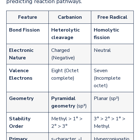
predicting reaction pathways.
Feature
Carbanion
Free Radical
Bond Fission
Heterolytic
Homolytic
cleavage
fission
Electronic
Charged
Neutral
Nature
(Negative)
Valence
Eight (Octet
Seven
Electrons
complete)
(Incomplete
octet)
Geometry
Pyramidal
Planar (sp²)
geometry
(sp³)
Stability
Methyl > 1° >
3° > 2° > 1° >
Order
2° > 3°
Methyl
Primary
s-character, -I
Hyperconjugatio