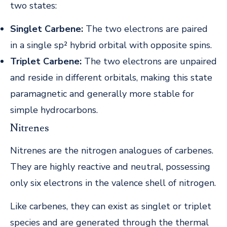
two states:
Singlet Carbene:
The two electrons are paired
in a single sp² hybrid orbital with opposite spins.
Triplet Carbene:
The two electrons are unpaired
and reside in different orbitals, making this state
paramagnetic and generally more stable for
simple hydrocarbons.
Nitrenes
Nitrenes are the nitrogen analogues of carbenes.
They are highly reactive and neutral, possessing
only six electrons in the valence shell of nitrogen.
Like carbenes, they can exist as singlet or triplet
species and are generated through the thermal