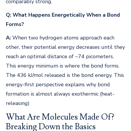
comparably strong.
Q: What Happens Energetically When a Bond
Forms?
A:
When two hydrogen atoms approach each
other, their potential energy decreases until they
reach an optimal distance of ~74 picometers.
This energy minimum is where the bond forms.
The 436 kJ/mol released is the bond energy. This
energy-first perspective explains why bond
formation is almost always exothermic (heat-
releasing)
What Are Molecules Made Of?
Breaking Down the Basics