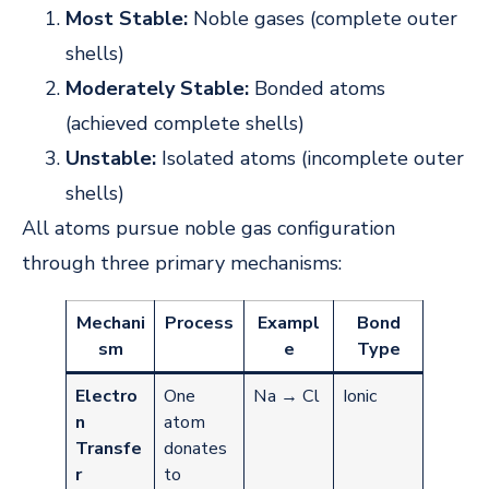
Most Stable:
Noble gases (complete outer
shells)
Moderately Stable:
Bonded atoms
(achieved complete shells)
Unstable:
Isolated atoms (incomplete outer
shells)
All atoms pursue noble gas configuration
through three primary mechanisms:
Mechani
Process
Exampl
Bond
sm
e
Type
Electro
One
Na → Cl
Ionic
n
atom
Transfe
donates
r
to