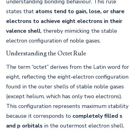
understanding bonding behaviour. This rule
states that
atoms tend to gain, lose, or share
electrons to achieve eight electrons in their
valence shell
, thereby mimicking the stable
electron configuration of noble gases.
Understanding the Octet Rule
The term “octet” derives from the Latin word for
eight, reflecting the eight-electron configuration
found in the outer shells of stable noble gases
(except helium, which has only two electrons).
This configuration represents maximum stability
because it corresponds to
completely filled s
and p orbitals
in the outermost electron shell.