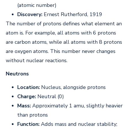
(atomic number)
Discovery:
Ernest Rutherford, 1919
The number of protons defines what element an
atom is. For example, all atoms with 6 protons
are carbon atoms, while all atoms with 8 protons
are oxygen atoms. This number never changes
without nuclear reactions.
Neutrons
Location:
Nucleus, alongside protons
Charge:
Neutral (0)
Mass:
Approximately 1 amu, slightly heavier
than protons
Function:
Adds mass and nuclear stability;