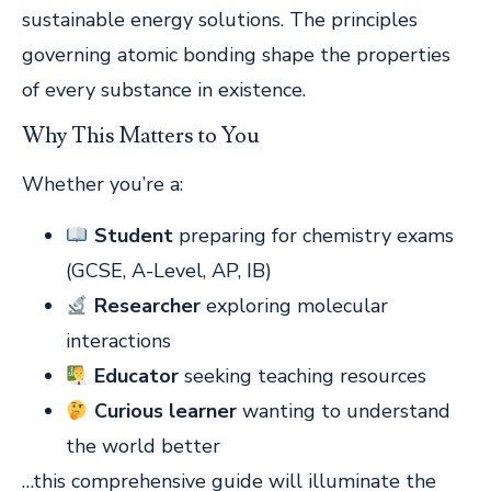
sustainable energy solutions. The principles
governing atomic bonding shape the properties
of every substance in existence.
Why This Matters to You
Whether you’re a:
Student
preparing for chemistry exams
(GCSE, A-Level, AP, IB)
Researcher
exploring molecular
interactions
Educator
seeking teaching resources
Curious learner
wanting to understand
the world better
…this comprehensive guide will illuminate the