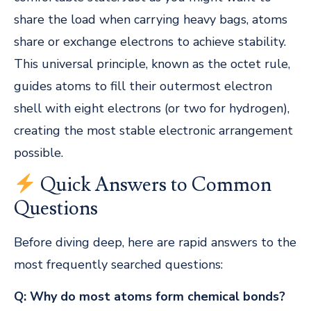
share the load when carrying heavy bags, atoms
share or exchange electrons to achieve stability.
This universal principle, known as the octet rule,
guides atoms to fill their outermost electron
shell with eight electrons (or two for hydrogen),
creating the most stable electronic arrangement
possible.
Quick Answers to Common
Questions
Before diving deep, here are rapid answers to the
most frequently searched questions:
Q: Why do most atoms form chemical bonds?