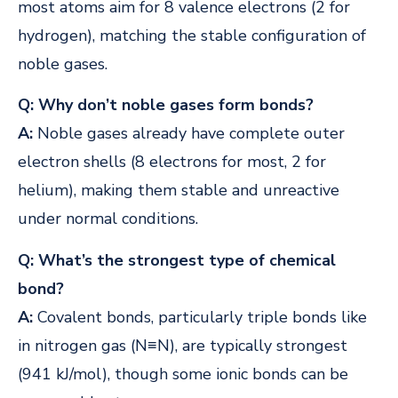
most atoms aim for 8 valence electrons (2 for
hydrogen), matching the stable configuration of
noble gases.
Q: Why don’t noble gases form bonds?
A:
Noble gases already have complete outer
electron shells (8 electrons for most, 2 for
helium), making them stable and unreactive
under normal conditions.
Q: What’s the strongest type of chemical
bond?
A:
Covalent bonds, particularly triple bonds like
in nitrogen gas (N≡N), are typically strongest
(941 kJ/mol), though some ionic bonds can be