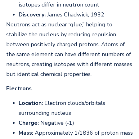
isotopes differ in neutron count
Discovery:
James Chadwick, 1932
Neutrons act as nuclear “glue,” helping to
stabilize the nucleus by reducing repulsion
between positively charged protons. Atoms of
the same element can have different numbers of
neutrons, creating isotopes with different masses
but identical chemical properties.
Electrons
Location:
Electron clouds/orbitals
surrounding nucleus
Charge:
Negative (-1)
Mass:
Approximately 1/1836 of proton mass