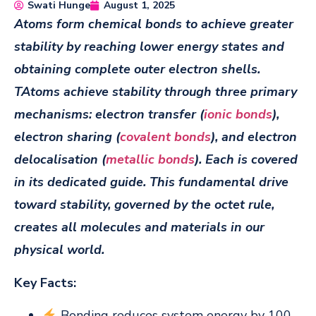
Swati Hunge
August 1, 2025
Atoms form chemical bonds to achieve greater
stability by reaching lower energy states and
obtaining complete outer electron shells.
TAtoms achieve stability through three primary
mechanisms: electron transfer (
ionic bonds
),
electron sharing (
covalent bonds
), and electron
delocalisation (
metallic bonds
). Each is covered
in its dedicated guide. This fundamental drive
toward stability, governed by the octet rule,
creates all molecules and materials in our
physical world.
Key Facts:
Bonding reduces system energy by 100-