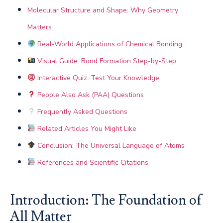
Molecular Structure and Shape: Why Geometry
Matters
Real-World Applications of Chemical Bonding
Visual Guide: Bond Formation Step-by-Step
Interactive Quiz: Test Your Knowledge
People Also Ask (PAA) Questions
Frequently Asked Questions
Related Articles You Might Like
Conclusion: The Universal Language of Atoms
References and Scientific Citations
Introduction: The Foundation of
All Matter