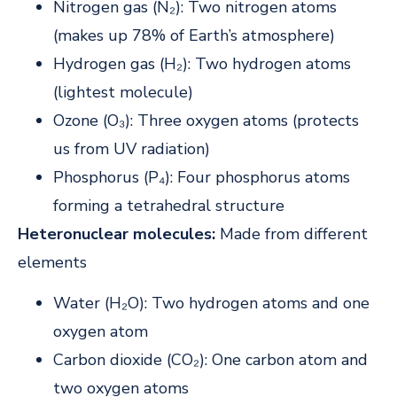
Nitrogen gas (N₂): Two nitrogen atoms
(makes up 78% of Earth’s atmosphere)
Hydrogen gas (H₂): Two hydrogen atoms
(lightest molecule)
Ozone (O₃): Three oxygen atoms (protects
us from UV radiation)
Phosphorus (P₄): Four phosphorus atoms
forming a tetrahedral structure
Heteronuclear molecules:
Made from different
elements
Water (H₂O): Two hydrogen atoms and one
oxygen atom
Carbon dioxide (CO₂): One carbon atom and
two oxygen atoms