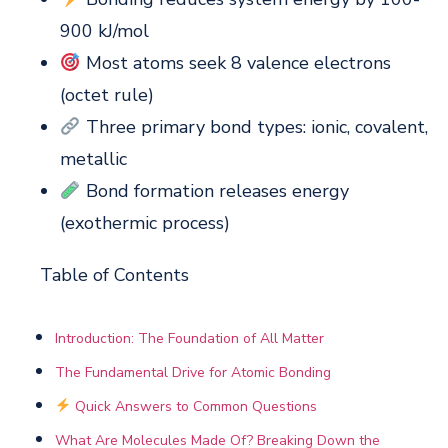
900 kJ/mol
Most atoms seek 8 valence electrons
(octet rule)
Three primary bond types: ionic, covalent,
metallic
Bond formation releases energy
(exothermic process)
Table of Contents
Introduction: The Foundation of All Matter
The Fundamental Drive for Atomic Bonding
Quick Answers to Common Questions
What Are Molecules Made Of? Breaking Down the