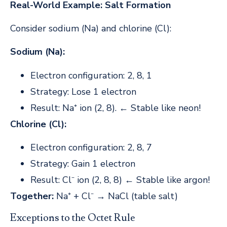
Real-World Example: Salt Formation
Consider sodium (Na) and chlorine (Cl):
Sodium (Na):
Electron configuration: 2, 8, 1
Strategy: Lose 1 electron
Result: Na⁺ ion (2, 8). ← Stable like neon!
Chlorine (Cl):
Electron configuration: 2, 8, 7
Strategy: Gain 1 electron
Result: Cl⁻ ion (2, 8, 8) ← Stable like argon!
Together:
Na⁺ + Cl⁻ → NaCl (table salt)
Exceptions to the Octet Rule