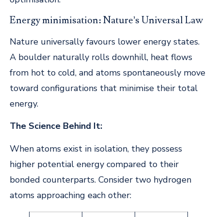
Energy minimisation: Nature’s Universal Law
Nature universally favours lower energy states.
A boulder naturally rolls downhill, heat flows
from hot to cold, and atoms spontaneously move
toward configurations that minimise their total
energy.
The Science Behind It:
When atoms exist in isolation, they possess
higher potential energy compared to their
bonded counterparts. Consider two hydrogen
atoms approaching each other: