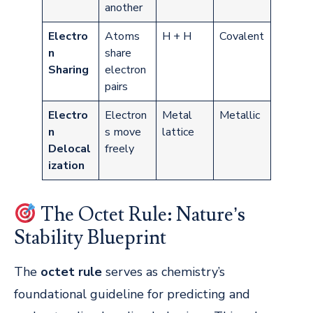
another
Electro
Atoms
H + H
Covalent
n
share
Sharing
electron
pairs
Electro
Electron
Metal
Metallic
n
s move
lattice
Delocal
freely
ization
The Octet Rule: Nature’s
Stability Blueprint
The
octet rule
serves as chemistry’s
foundational guideline for predicting and