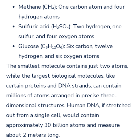
Methane (CH₄): One carbon atom and four
hydrogen atoms
Sulfuric acid (H₂SO₄): Two hydrogen, one
sulfur, and four oxygen atoms
Glucose (C₆H₁₂O₆): Six carbon, twelve
hydrogen, and six oxygen atoms
The smallest molecule contains just two atoms,
while the largest biological molecules, like
certain proteins and DNA strands, can contain
millions of atoms arranged in precise three-
dimensional structures. Human DNA, if stretched
out from a single cell, would contain
approximately 30 billion atoms and measure
about 2 meters long.