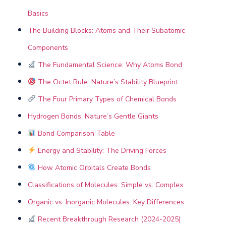
Basics
The Building Blocks: Atoms and Their Subatomic
Components
The Fundamental Science: Why Atoms Bond
The Octet Rule: Nature’s Stability Blueprint
The Four Primary Types of Chemical Bonds
Hydrogen Bonds: Nature’s Gentle Giants
Bond Comparison Table
Energy and Stability: The Driving Forces
How Atomic Orbitals Create Bonds
Classifications of Molecules: Simple vs. Complex
Organic vs. Inorganic Molecules: Key Differences
Recent Breakthrough Research (2024-2025)