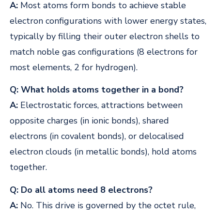
A:
Most atoms form bonds to achieve stable
electron configurations with lower energy states,
typically by filling their outer electron shells to
match noble gas configurations (8 electrons for
most elements, 2 for hydrogen).
Q: What holds atoms together in a bond?
A:
Electrostatic forces, attractions between
opposite charges (in ionic bonds), shared
electrons (in covalent bonds), or delocalised
electron clouds (in metallic bonds), hold atoms
together.
Q: Do all atoms need 8 electrons?
A:
No. This drive is governed by the octet rule,