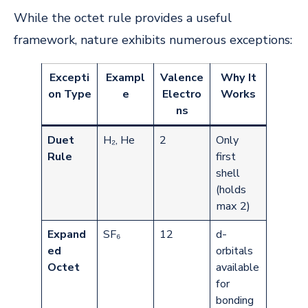
While the octet rule provides a useful
framework, nature exhibits numerous exceptions:
Excepti
Exampl
Valence
Why It
on Type
e
Electro
Works
ns
Duet
H₂, He
2
Only
Rule
first
shell
(holds
max 2)
Expand
SF₆
12
d-
ed
orbitals
Octet
available
for
bonding