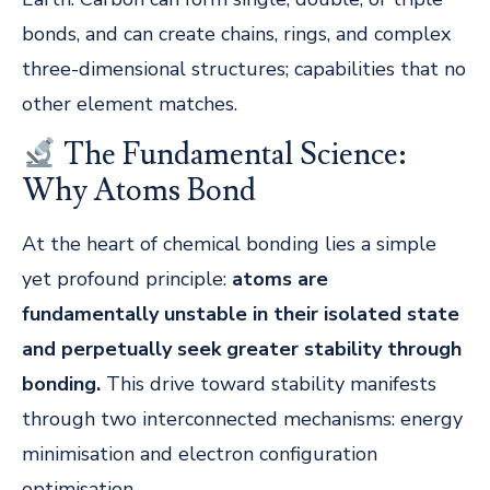
bonds, and can create chains, rings, and complex
three-dimensional structures; capabilities that no
other element matches.
The Fundamental Science:
Why Atoms Bond
At the heart of chemical bonding lies a simple
yet profound principle:
atoms are
fundamentally unstable in their isolated state
and perpetually seek greater stability through
bonding.
This drive toward stability manifests
through two interconnected mechanisms: energy
minimisation and electron configuration
optimisation.