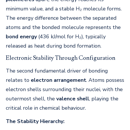
minimum value, and a stable H₂ molecule forms.
The energy difference between the separated
atoms and the bonded molecule represents the
bond energy
(436 kJ/mol for H₂), typically
released as heat during bond formation.
Electronic Stability Through Configuration
The second fundamental driver of bonding
relates to
electron arrangement
. Atoms possess
electron shells surrounding their nuclei, with the
outermost shell, the
valence shell
, playing the
critical role in chemical behaviour.
The Stability Hierarchy: