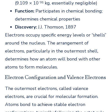
(9.109 × 10⁻³¹ kg, essentially negligible)
Function:
Participates in chemical bonding;
determines chemical properties
Discovery:
J.J. Thomson, 1897
Electrons occupy specific energy levels or “shells”
around the nucleus. The arrangement of
electrons, particularly in the outermost shell,
determines how an atom will bond with other
atoms to form molecules.
Electron Configuration and Valence Electrons
The outermost electrons, called valence
electrons, are crucial for molecular formation.
Atoms bond to achieve stable electron