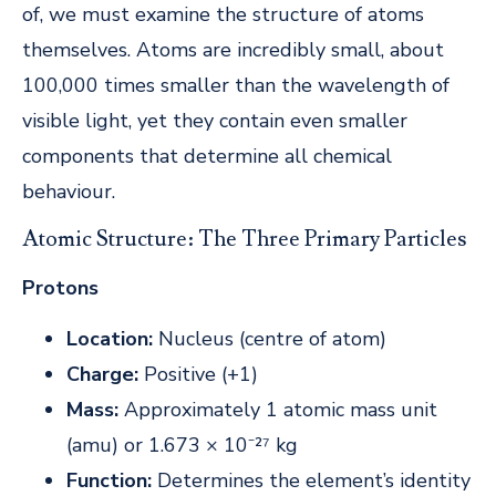
of, we must examine the structure of atoms
themselves. Atoms are incredibly small, about
100,000 times smaller than the wavelength of
visible light, yet they contain even smaller
components that determine all chemical
behaviour.
Atomic Structure: The Three Primary Particles
Protons
Location:
Nucleus (centre of atom)
Charge:
Positive (+1)
Mass:
Approximately 1 atomic mass unit
(amu) or 1.673 × 10⁻²⁷ kg
Function:
Determines the element’s identity