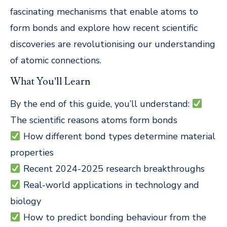
fascinating mechanisms that enable atoms to
form bonds and explore how recent scientific
discoveries are revolutionising our understanding
of atomic connections.
What You’ll Learn
By the end of this guide, you’ll understand:
The scientific reasons atoms form bonds
How different bond types determine material
properties
Recent 2024-2025 research breakthroughs
Real-world applications in technology and
biology
How to predict bonding behaviour from the