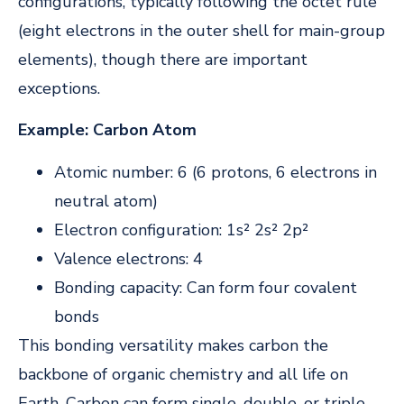
configurations, typically following the octet rule
(eight electrons in the outer shell for main-group
elements), though there are important
exceptions.
Example: Carbon Atom
Atomic number: 6 (6 protons, 6 electrons in
neutral atom)
Electron configuration: 1s² 2s² 2p²
Valence electrons: 4
Bonding capacity: Can form four covalent
bonds
This bonding versatility makes carbon the
backbone of organic chemistry and all life on
Earth. Carbon can form single, double, or triple