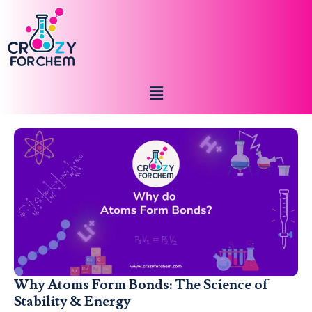
Why Atoms Form Bonds: The Science of
Stability & Energy