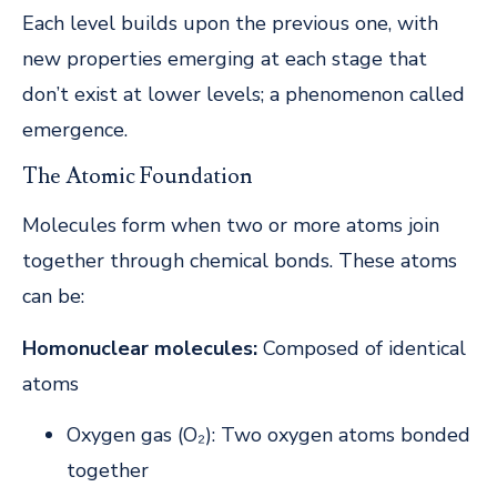
Each level builds upon the previous one, with
new properties emerging at each stage that
don’t exist at lower levels; a phenomenon called
emergence.
The Atomic Foundation
Molecules form when two or more atoms join
together through chemical bonds. These atoms
can be:
Homonuclear molecules:
Composed of identical
atoms
Oxygen gas (O₂): Two oxygen atoms bonded
together