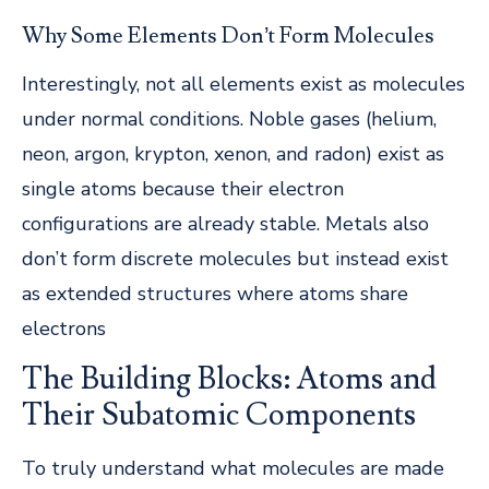
Why Some Elements Don’t Form Molecules
Interestingly, not all elements exist as molecules
under normal conditions. Noble gases (helium,
neon, argon, krypton, xenon, and radon) exist as
single atoms because their electron
configurations are already stable. Metals also
don’t form discrete molecules but instead exist
as extended structures where atoms share
electrons
The Building Blocks: Atoms and
Their Subatomic Components
To truly understand what molecules are made