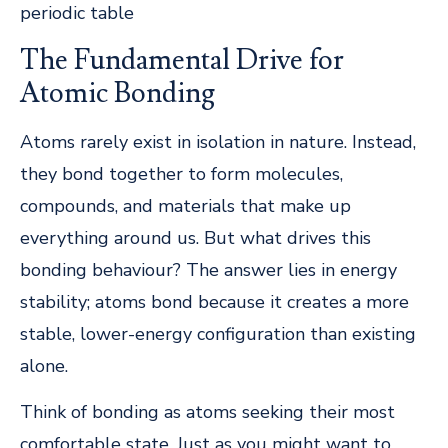
periodic table
The Fundamental Drive for
Atomic Bonding
Atoms rarely exist in isolation in nature. Instead,
they bond together to form molecules,
compounds, and materials that make up
everything around us. But what drives this
bonding behaviour? The answer lies in energy
stability; atoms bond because it creates a more
stable, lower-energy configuration than existing
alone.
Think of bonding as atoms seeking their most
comfortable state. Just as you might want to