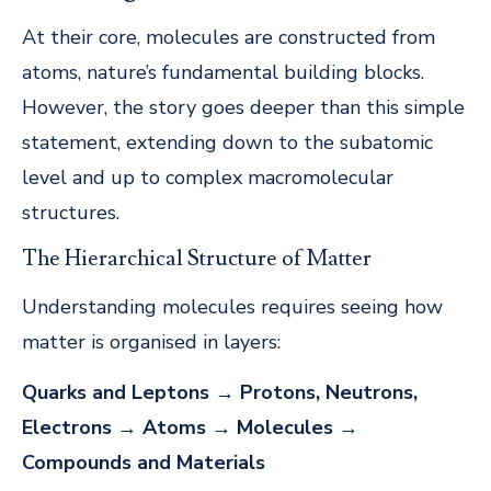
At their core, molecules are constructed from
atoms, nature’s fundamental building blocks.
However, the story goes deeper than this simple
statement, extending down to the subatomic
level and up to complex macromolecular
structures.
The Hierarchical Structure of Matter
Understanding molecules requires seeing how
matter is organised in layers:
Quarks and Leptons
→
Protons, Neutrons,
Electrons
→
Atoms
→
Molecules
→
Compounds and Materials