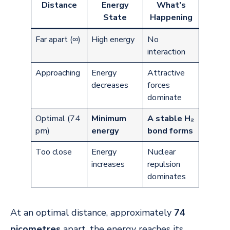
Distance
Energy
What’s
State
Happening
Far apart (∞)
High energy
No
interaction
Approaching
Energy
Attractive
decreases
forces
dominate
Optimal (74
Minimum
A stable H₂
pm)
energy
bond forms
Too close
Energy
Nuclear
increases
repulsion
dominates
At an optimal distance, approximately
74
picometres
apart, the energy reaches its