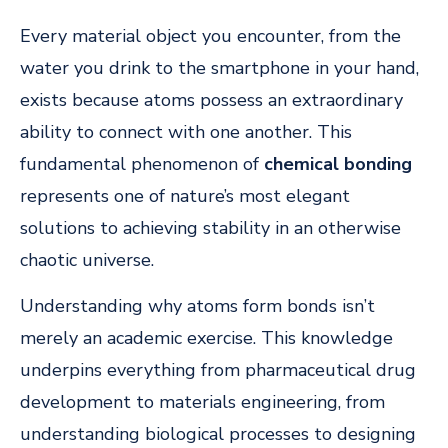
Every material object you encounter, from the
water you drink to the smartphone in your hand,
exists because atoms possess an extraordinary
ability to connect with one another. This
fundamental phenomenon of
chemical bonding
represents one of nature’s most elegant
solutions to achieving stability in an otherwise
chaotic universe.
Understanding why atoms form bonds isn’t
merely an academic exercise. This knowledge
underpins everything from pharmaceutical drug
development to materials engineering, from
understanding biological processes to designing