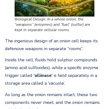
Biological Design: In a whole onion, the
“weapons” (enzymes) and “fuel” (sulfur) are
kept in separate cellular rooms.
The ingenious design of an onion cell keeps its
defensive weapons in separate “rooms”.
Inside the cell, fluids hold sulphur compounds
(amino acid sulfoxides), while a specific enzyme
trigger called
‘alliinase’
is held separately in a
storage area called a ‘vacuole’.
As long as the onion remains intact, these two
components never meet, and the onion remains