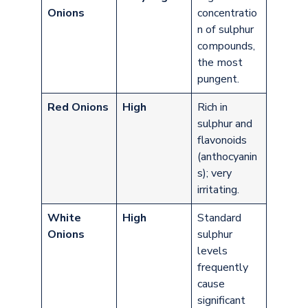
Onions
concentratio
n of sulphur
compounds,
the most
pungent.
Red Onions
High
Rich in
sulphur and
flavonoids
(anthocyanin
s); very
irritating.
White
High
Standard
Onions
sulphur
levels
frequently
cause
significant