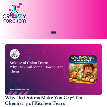
Why Do Onions Make You Cry? The
Chemistry of Kitchen Tears