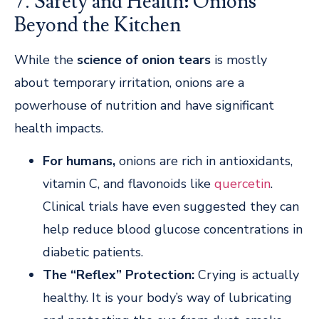
7. Safety and Health: Onions
Beyond the Kitchen
While the
science of onion tears
is mostly
about temporary irritation, onions are a
powerhouse of nutrition and have significant
health impacts.
For
humans,
onions
are rich in antioxidants,
vitamin C, and flavonoids like
quercetin
.
Clinical trials have even suggested they can
help reduce blood glucose concentrations in
diabetic patients.
The “Reflex” Protection:
Crying is actually
healthy. It is your body’s way of lubricating