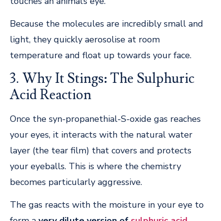
touches an animal’s eye.
Because the molecules are incredibly small and
light, they quickly aerosolise at room
temperature and float up towards your face.
3. Why It Stings: The Sulphuric
Acid Reaction
Once the syn-propanethial-S-oxide gas reaches
your eyes, it interacts with the natural water
layer (the tear film) that covers and protects
your eyeballs. This is where the chemistry
becomes particularly aggressive.
The gas reacts with the moisture in your eye to
form a
very dilute version of
sulphuric acid