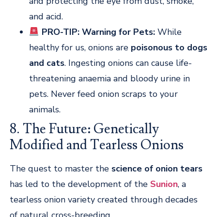
and protecting the eye from dust, smoke,
and acid.
PRO-TIP: Warning for Pets:
While
healthy for us, onions are
poisonous to dogs
and cats
. Ingesting onions can cause life-
threatening anaemia and bloody urine in
pets. Never feed onion scraps to your
animals.
8. The Future: Genetically
Modified and Tearless Onions
The quest to master the
science of onion tears
has led to the development of the
Sunion
, a
tearless onion variety created through decades
of natural cross-breeding.