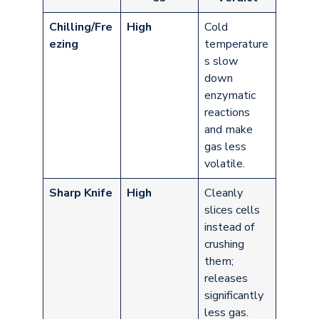
Chilling/Fre
High
Cold
ezing
temperature
s slow
down
enzymatic
reactions
and make
gas less
volatile.
Sharp Knife
High
Cleanly
slices cells
instead of
crushing
them;
releases
significantly
less gas.