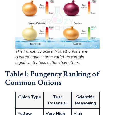
The Pungency Scale: Not all onions are
created equal; some varieties contain
significantly less sulfur than others.
Table 1: Pungency Ranking of
Common Onions
Onion Type
Tear
Scientific
Potential
Reasoning
Yellow
Very High
High