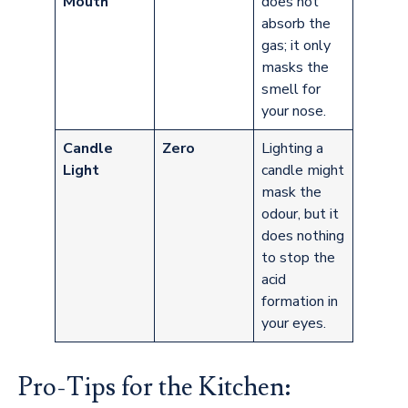
Mouth
does not
absorb the
gas; it only
masks the
smell for
your nose.
Candle
Zero
Lighting a
Light
candle might
mask the
odour, but it
does nothing
to stop the
acid
formation in
your eyes.
Pro-Tips for the Kitchen: