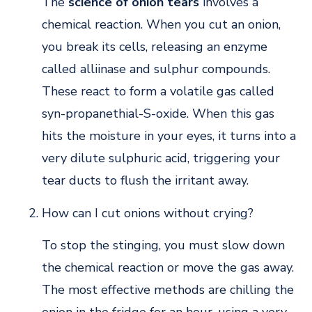
The
science of onion tears
involves a
chemical reaction. When you cut an onion,
you break its cells, releasing an enzyme
called alliinase and sulphur compounds.
These react to form a volatile gas called
syn-propanethial-S-oxide. When this gas
hits the moisture in your eyes, it turns into a
very dilute sulphuric acid, triggering your
tear ducts to flush the irritant away.
How can I cut onions without crying?
To stop the stinging, you must slow down
the chemical reaction or move the gas away.
The most effective methods are chilling the
onion in the fridge for an hour, using a very