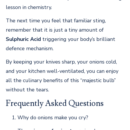
lesson in chemistry.
The next time you feel that familiar sting,
remember that it is just a tiny amount of
Sulphuric Acid
triggering your body’s brilliant
defence mechanism.
By keeping your knives sharp, your onions cold,
and your kitchen well-ventilated, you can enjoy
all the culinary benefits of this “majestic bulb”
without the tears.
Frequently Asked Questions
Why do onions make you cry?