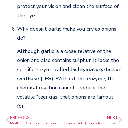
protect your vision and clean the surface of
the eye.
Why doesn’t garlic make you cry as onions
do?
Although garlic is a close relative of the
onion and also contains sulphur, it lacks the
specific enzyme called
lachrymatory-factor
synthase (LFS)
. Without this enzyme, the
chemical reaction cannot produce the
volatile “tear gas” that onions are famous
for.
PREVIOUS
NEXT
Maillard Reaction in Cooking: The Science of Flavour, Browning & Crust
Fajans’ Rule (Fajans Rule): Covalent Character in Ionic Bonds Explained for JEE, NEET & Class 11