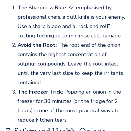
The Sharpness Rule: As emphasised by
professional chefs, a dull knife is your enemy.
Use a sharp blade and a “rock and roll”
cutting technique to minimise cell damage.
Avoid the Root:
The root end of the onion
contains the highest concentration of
sulphur compounds. Leave the root intact
until the very last slice to keep the irritants
contained.
The Freezer Trick:
Popping an onion in the
freezer for 30 minutes (or the fridge for 2
hours) is one of the most practical ways to
reduce kitchen tears.