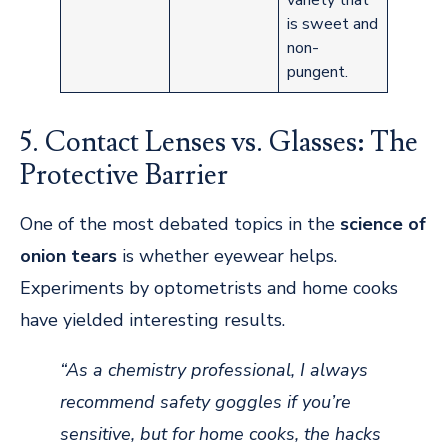
is sweet and
non-
pungent.
5. Contact Lenses vs. Glasses: The
Protective Barrier
One of the most debated topics in the
science of
onion tears
is whether eyewear helps.
Experiments by optometrists and home cooks
have yielded interesting results.
“As a chemistry professional, I always
recommend safety goggles if you’re
sensitive, but for home cooks, the hacks