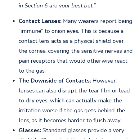
in Section 6 are your best bet.”
Contact Lenses:
Many wearers report being
“immune” to onion eyes. This is because a
contact lens acts as a physical shield over
the cornea, covering the sensitive nerves and
pain receptors that would otherwise react
to the gas.
The Downside of Contacts:
However,
lenses can also disrupt the tear film or lead
to dry eyes, which can actually make the
irritation worse if the gas gets behind the
lens, as it becomes harder to flush away.
Glasses:
Standard glasses provide a very