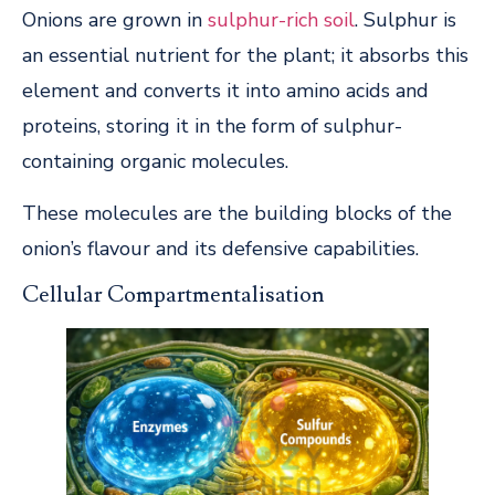
Onions are grown in
sulphur-rich soil
. Sulphur is
an essential nutrient for the plant; it absorbs this
element and converts it into amino acids and
proteins, storing it in the form of sulphur-
containing organic molecules.
These molecules are the building blocks of the
onion’s flavour and its defensive capabilities.
Cellular Compartmentalisation