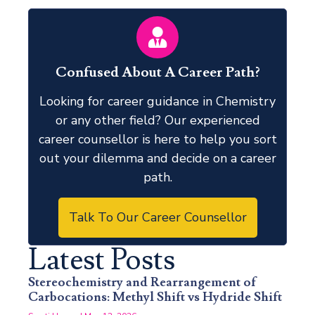
Confused About A Career Path?
Looking for career guidance in Chemistry
or any other field? Our experienced
career counsellor is here to help you sort
out your dilemma and decide on a career
path.
Talk To Our Career Counsellor
Latest Posts
Stereochemistry and Rearrangement of
Carbocations: Methyl Shift vs Hydride Shift