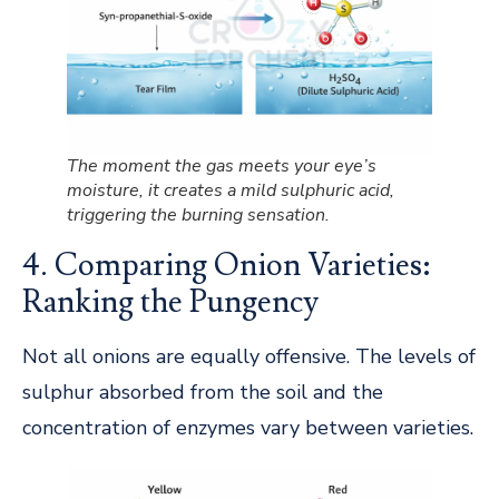
The moment the gas meets your eye’s
moisture, it creates a mild sulphuric acid,
triggering the burning sensation.
4. Comparing Onion Varieties:
Ranking the Pungency
Not all onions are equally offensive. The levels of
sulphur absorbed from the soil and the
concentration of enzymes vary between varieties.