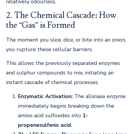
relatively odourless.
2. The Chemical Cascade: How
the “Gas” is Formed
The moment you slice, dice, or bite into an onion,
you rupture these cellular barriers.
This allows the previously separated enzymes
and sulphur compounds to mix, initiating an
instant cascade of chemical processes.
Enzymatic Activation:
The alliinase enzyme
immediately begins breaking down the
amino acid sulfoxides into
1-
propenesulfenic acid
.