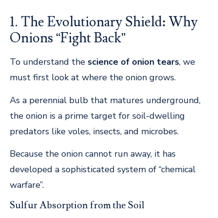
1. The Evolutionary Shield: Why
Onions “Fight Back”
To understand the
science of onion tears
, we
must first look at where the onion grows.
As a perennial bulb that matures underground,
the onion is a prime target for soil-dwelling
predators like voles, insects, and microbes.
Because the onion cannot run away, it has
developed a sophisticated system of “chemical
warfare”.
Sulfur Absorption from the Soil