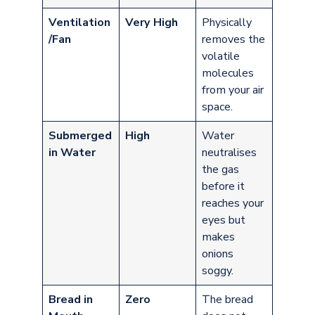
Ventilation
Very High
Physically
/Fan
removes the
volatile
molecules
from your air
space.
Submerged
High
Water
in Water
neutralises
the gas
before it
reaches your
eyes but
makes
onions
soggy.
Bread in
Zero
The bread