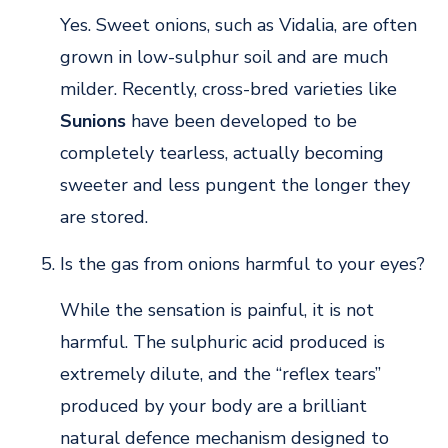
Yes. Sweet onions, such as Vidalia, are often
grown in low-sulphur soil and are much
milder. Recently, cross-bred varieties like
Sunions
have been developed to be
completely tearless, actually becoming
sweeter and less pungent the longer they
are stored.
Is the gas from onions harmful to your eyes?
While the sensation is painful, it is not
harmful. The sulphuric acid produced is
extremely dilute, and the “reflex tears”
produced by your body are a brilliant
natural defence mechanism designed to