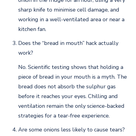
sharp knife to minimise cell damage, and
working in a well-ventilated area or near a
kitchen fan.
Does the “bread in mouth” hack actually
work?
No. Scientific testing shows that holding a
piece of bread in your mouth is a myth. The
bread does not absorb the sulphur gas
before it reaches your eyes. Chilling and
ventilation remain the only science-backed
strategies for a tear-free experience.
Are some onions less likely to cause tears?