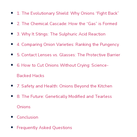
1. The Evolutionary Shield: Why Onions “Fight Back”
2. The Chemical Cascade: How the “Gas” is Formed
3. Why It Stings: The Sulphuric Acid Reaction
4. Comparing Onion Varieties: Ranking the Pungency
5. Contact Lenses vs. Glasses: The Protective Barrier
6. How to Cut Onions Without Crying: Science-
Backed Hacks
7. Safety and Health: Onions Beyond the Kitchen
8. The Future: Genetically Modified and Tearless
Onions
Conclusion
Frequently Asked Questions