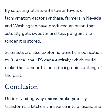
By selecting plants with lower levels of
lachrymatory-factor synthase, farmers in Nevada
and Washington have produced an onion that
actually gets sweeter and less pungent the
longer it is stored.
Scientists are also exploring genetic modification
to “silence” the LFS gene entirely, which could
make the standard tear-inducing onion a thing of
the past.
Conclusion
Understanding
why onions make you cry
transforms a kitchen annoyance into a fascinating