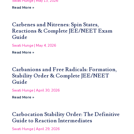
Swati Hunge
May 13, 2026
Read More »
Carbenes and Nitrenes: Spin States,
Reactions & Complete JEE/NEET Exam
Guide
Swati Hunge
May 4, 2026
Read More »
Carbanions and Free Radicals: Formation,
Stability Order & Complete JEE/NEET
Guide
Swati Hunge
April 30, 2026
Read More »
Carbocation Stability Order: The Definitive
Guide to Reaction Intermediates
Swati Hunge
April 29, 2026