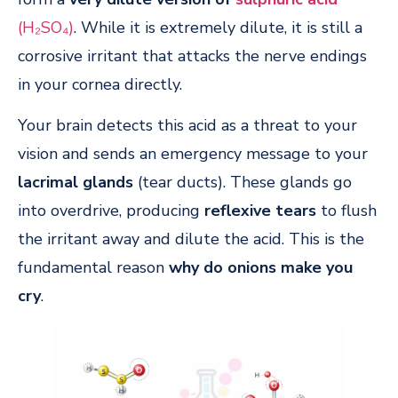
(H₂SO₄)
. While it is extremely dilute, it is still a
corrosive irritant that attacks the nerve endings
in your cornea directly.
Your brain detects this acid as a threat to your
vision and sends an emergency message to your
lacrimal glands
(tear ducts). These glands go
into overdrive, producing
reflexive tears
to flush
the irritant away and dilute the acid. This is the
fundamental reason
why do onions make you
cry
.