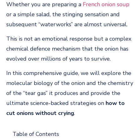
Whether you are preparing a
French onion soup
or a simple salad, the stinging sensation and
subsequent “waterworks” are almost universal.
This is not an emotional response but a complex
chemical defence mechanism that the onion has
evolved over millions of years to survive.
In this comprehensive guide, we will explore the
molecular biology of the onion and the chemistry
of the “tear gas” it produces and provide the
ultimate science-backed strategies on
how to
cut onions without crying
.
Table of Contents