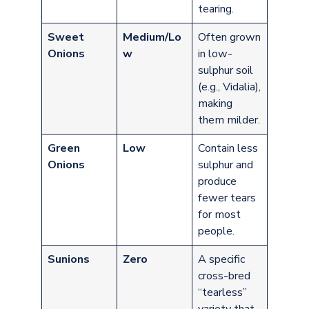
tearing.
Sweet
Medium/Lo
Often grown
Onions
w
in low-
sulphur soil
(e.g., Vidalia),
making
them milder.
Green
Low
Contain less
Onions
sulphur and
produce
fewer tears
for most
people.
Sunions
Zero
A specific
cross-bred
“tearless”
variety that