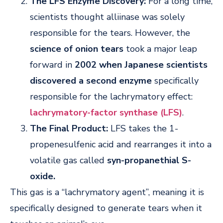
The LFS Enzyme Discovery:
For a long time,
scientists thought alliinase was solely
responsible for the tears. However, the
science of onion tears
took a major leap
forward in
2002 when Japanese scientists
discovered a second enzyme
specifically
responsible for the lachrymatory effect:
lachrymatory-factor synthase (LFS)
.
The Final Product:
LFS takes the 1-
propenesulfenic acid and rearranges it into a
volatile gas called
syn-propanethial S-
oxide.
This gas is a “lachrymatory agent”, meaning it is
specifically designed to generate tears when it