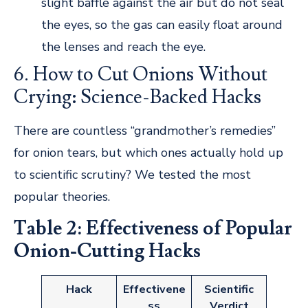
slight baffle against the air but do not seal
the eyes, so the gas can easily float around
the lenses and reach the eye.
6. How to Cut Onions Without
Crying: Science-Backed Hacks
There are countless “grandmother’s remedies”
for onion tears, but which ones actually hold up
to scientific scrutiny? We tested the most
popular theories.
Table 2: Effectiveness of Popular
Onion-Cutting Hacks
Hack
Effectivene
Scientific
ss
Verdict