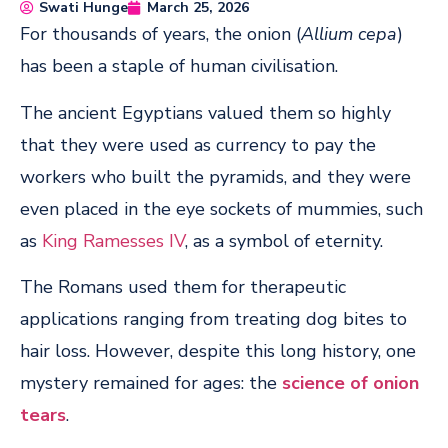
Swati Hunge
March 25, 2026
For thousands of years, the onion (
Allium cepa
)
has been a staple of human civilisation.
The ancient Egyptians valued them so highly
that they were used as currency to pay the
workers who built the pyramids, and they were
even placed in the eye sockets of mummies, such
as
King Ramesses IV
, as a symbol of eternity.
The Romans used them for therapeutic
applications ranging from treating dog bites to
hair loss. However, despite this long history, one
mystery remained for ages: the
science of onion
tears
.