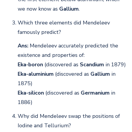
we now know as
Gallium
.
Which three elements did Mendeleev
famously predict?
Ans:
Mendeleev accurately predicted the
existence and properties of:
Eka-boron
(discovered as
Scandium
in 1879)
Eka-aluminium
(discovered as
Gallium
in
1875)
Eka-silicon
(discovered as
Germanium
in
1886)
Why did Mendeleev swap the positions of
Iodine and Tellurium?