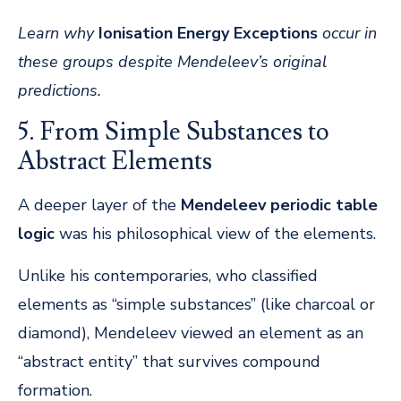
Learn why
Ionisation Energy Exceptions
occur in
these groups despite Mendeleev’s original
predictions.
5. From Simple Substances to
Abstract Elements
A deeper layer of the
Mendeleev periodic table
logic
was his philosophical view of the elements.
Unlike his contemporaries, who classified
elements as “simple substances” (like charcoal or
diamond), Mendeleev viewed an element as an
“abstract entity” that survives compound
formation.