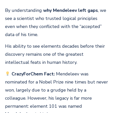
By understanding
why Mendeleev left gaps
, we
see a scientist who trusted logical principles
even when they conflicted with the “accepted”
data of his time.
His ability to see elements decades before their
discovery remains one of the greatest
intellectual feats in human history.
CrazyForChem Fact:
Mendeleev was
nominated for a Nobel Prize nine times but never
won, largely due to a grudge held by a
colleague. However, his legacy is far more
permanent: element 101 was named