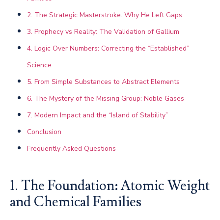
2. The Strategic Masterstroke: Why He Left Gaps
3. Prophecy vs Reality: The Validation of Gallium
4. Logic Over Numbers: Correcting the “Established”
Science
5. From Simple Substances to Abstract Elements
6. The Mystery of the Missing Group: Noble Gases
7. Modern Impact and the “Island of Stability”
Conclusion
Frequently Asked Questions
1. The Foundation: Atomic Weight
and Chemical Families