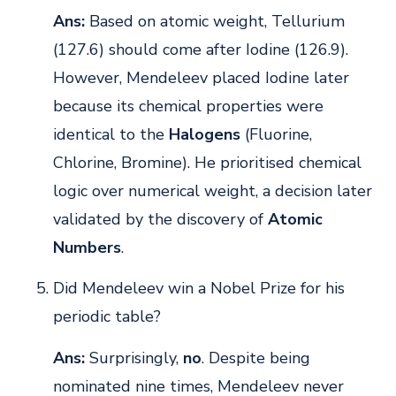
Ans:
Based on atomic weight, Tellurium
(127.6) should come after Iodine (126.9).
However, Mendeleev placed Iodine later
because its chemical properties were
identical to the
Halogens
(Fluorine,
Chlorine, Bromine). He prioritised chemical
logic over numerical weight, a decision later
validated by the discovery of
Atomic
Numbers
.
Did Mendeleev win a Nobel Prize for his
periodic table?
Ans:
Surprisingly,
no
. Despite being
nominated nine times, Mendeleev never