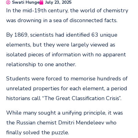
Swati Hunge
July 23, 2025
In the mid-19th century, the world of chemistry
was drowning in a sea of disconnected facts.
By 1869, scientists had identified 63 unique
elements, but they were largely viewed as
isolated pieces of information with no apparent
relationship to one another.
Students were forced to memorise hundreds of
unrelated properties for each element, a period
historians call “The Great Classification Crisis”.
While many sought a unifying principle, it was
the Russian chemist Dmitri Mendeleev who
finally solved the puzzle.