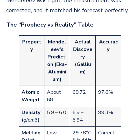
Mendeleev was right; the measurement was
corrected, and it matched his forecast perfectly.
The “Prophecy vs Reality” Table
Propert
Mendel
Actual
Accurac
y
eev’s
Discove
y
Predicti
ry
on (Eka-
(Galliu
Alumini
m)
um)
Atomic
About
69.72
97.6%
Weight
68
Density
5.9 – 6.0
5.9 –
99.3%
(
g
/
c
m
3
)
5.94
Melting
Low
29.78°C
Correct