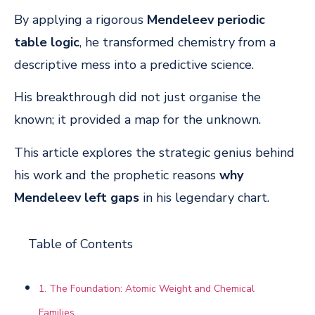
By applying a rigorous
Mendeleev periodic
table logic
, he transformed chemistry from a
descriptive mess into a predictive science.
His breakthrough did not just organise the
known; it provided a map for the unknown.
This article explores the strategic genius behind
his work and the prophetic reasons
why
Mendeleev left gaps
in his legendary chart.
Table of Contents
1. The Foundation: Atomic Weight and Chemical
Families