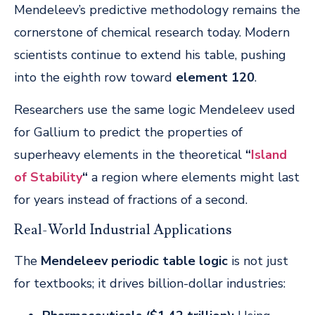
Mendeleev’s predictive methodology remains the
cornerstone of chemical research today. Modern
scientists continue to extend his table, pushing
into the eighth row toward
element 120
.
Researchers use the same logic Mendeleev used
for Gallium to predict the properties of
superheavy elements in the theoretical
“
Island
of Stability
“
a region where elements might last
for years instead of fractions of a second.
Real-World Industrial Applications
The
Mendeleev periodic table logic
is not just
for textbooks; it drives billion-dollar industries: