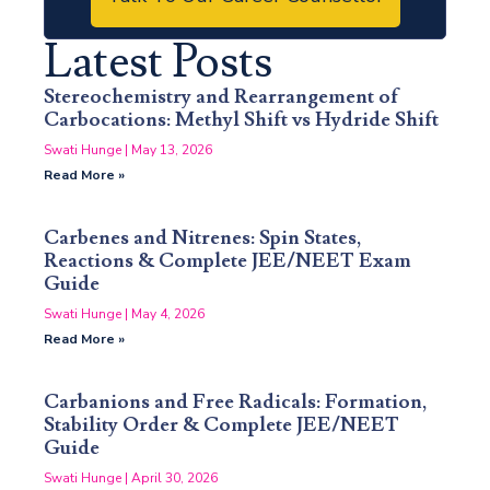
Latest Posts
Stereochemistry and Rearrangement of
Carbocations: Methyl Shift vs Hydride Shift
Swati Hunge
May 13, 2026
Read More »
Carbenes and Nitrenes: Spin States,
Reactions & Complete JEE/NEET Exam
Guide
Swati Hunge
May 4, 2026
Read More »
Carbanions and Free Radicals: Formation,
Stability Order & Complete JEE/NEET
Guide
Swati Hunge
April 30, 2026