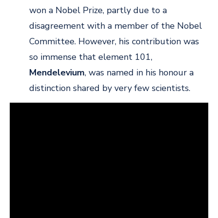
won a Nobel Prize, partly due to a
disagreement with a member of the Nobel
Committee. However, his contribution was
so immense that element 101,
Mendelevium
, was named in his honour a
distinction shared by very few scientists.