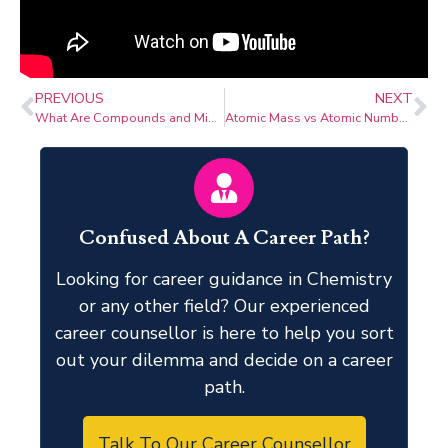
PREVIOUS
NEXT
What Are Compounds and Mixtures? with Latest Research
Atomic Mass vs Atomic Number: Understanding Fundamental Atomic Properties
Confused About A Career Path?
Looking for career guidance in Chemistry
or any other field? Our experienced
career counsellor is here to help you sort
out your dilemma and decide on a career
path.
Talk To Our Career Counsellor