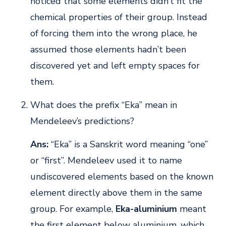
noticed that some elements didn’t fit the
chemical properties of their group. Instead
of forcing them into the wrong place, he
assumed those elements hadn’t been
discovered yet and left empty spaces for
them.
What does the prefix “Eka” mean in
Mendeleev’s predictions?
Ans:
“Eka” is a Sanskrit word meaning “one”
or “first”. Mendeleev used it to name
undiscovered elements based on the known
element directly above them in the same
group. For example,
Eka-aluminium
meant
the first element below aluminium, which