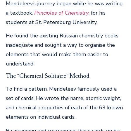
Mendeleev’s journey began while he was writing
a textbook,
Principles of Chemistry
, for his
students at St. Petersburg University.
He found the existing Russian chemistry books
inadequate and sought a way to organise the
elements that would make them easier to
understand.
The “Chemical Solitaire” Method
To find a pattern, Mendeleev famously used a
set of cards. He wrote the name, atomic weight,
and chemical properties of each of the 63 known
elements on individual cards.
By arranging and rearranging these cards on his