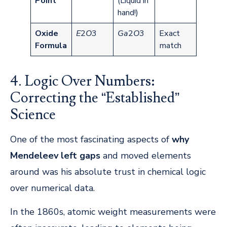
Point
(Liquid in
hand!)
Oxide
E
2​
O
3​
G
a
2​
O
3​
Exact
Formula
match
4. Logic Over Numbers:
Correcting the “Established”
Science
One of the most fascinating aspects of
why
Mendeleev left gaps
and moved elements
around was his absolute trust in chemical logic
over numerical data.
In the 1860s, atomic weight measurements were