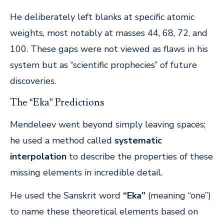
He deliberately left blanks at specific atomic
weights, most notably at masses 44, 68, 72, and
100. These gaps were not viewed as flaws in his
system but as “scientific prophecies” of future
discoveries.
The “Eka” Predictions
Mendeleev went beyond simply leaving spaces;
he used a method called
systematic
interpolation
to describe the properties of these
missing elements in incredible detail.
He used the Sanskrit word
“Eka”
(meaning “one”)
to name these theoretical elements based on