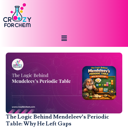
The Logic Behind Mendeleev’s Periodic
Table: Why He Left Gaps