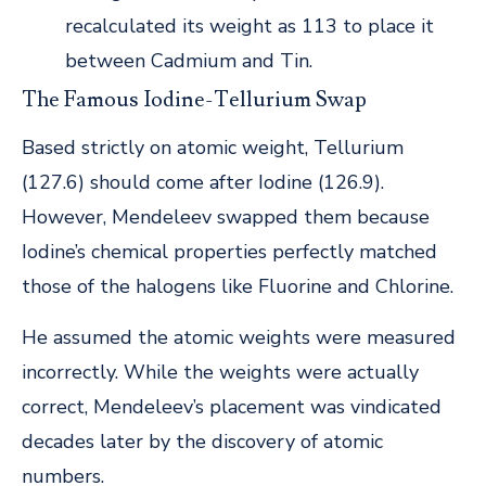
recalculated its weight as 113 to place it
between Cadmium and Tin.
The Famous Iodine-Tellurium Swap
Based strictly on atomic weight, Tellurium
(127.6) should come after Iodine (126.9).
However, Mendeleev swapped them because
Iodine’s chemical properties perfectly matched
those of the halogens like Fluorine and Chlorine.
He assumed the atomic weights were measured
incorrectly. While the weights were actually
correct, Mendeleev’s placement was vindicated
decades later by the discovery of atomic
numbers.