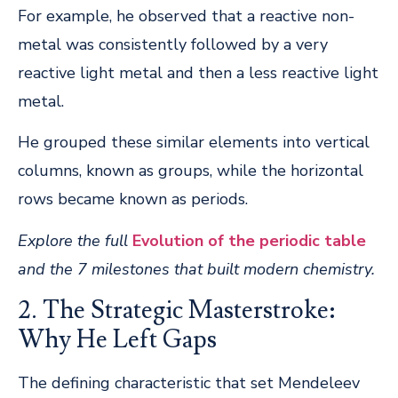
For example, he observed that a reactive non-
metal was consistently followed by a very
reactive light metal and then a less reactive light
metal.
He grouped these similar elements into vertical
columns, known as groups, while the horizontal
rows became known as periods.
Explore the full
Evolution of the periodic table
and the 7 milestones that built modern chemistry.
2. The Strategic Masterstroke:
Why He Left Gaps
The defining characteristic that set Mendeleev