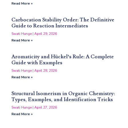
Read More »
Carbocation Stability Order: The Definitive
Guide to Reaction Intermediates
Swati Hunge
April 29, 2026
Read More »
Aromaticity and Hückel’s Rule: A Complete
Guide with Examples
Swati Hunge
April 28, 2026
Read More »
Structural Isomerism in Organic Chemistry:
Types, Examples, and Identification Tricks
Swati Hunge
April 27, 2026
Read More »