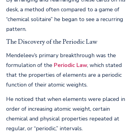
desk, a method often compared to a game of
“chemical solitaire” he began to see a recurring
pattern.
The Discovery of the Periodic Law
Mendeleev’s primary breakthrough was the
formulation of the
Periodic Law
, which stated
that the properties of elements are a periodic
function of their atomic weights.
He noticed that when elements were placed in
order of increasing atomic weight, certain
chemical and physical properties repeated at
regular, or “periodic,” intervals.