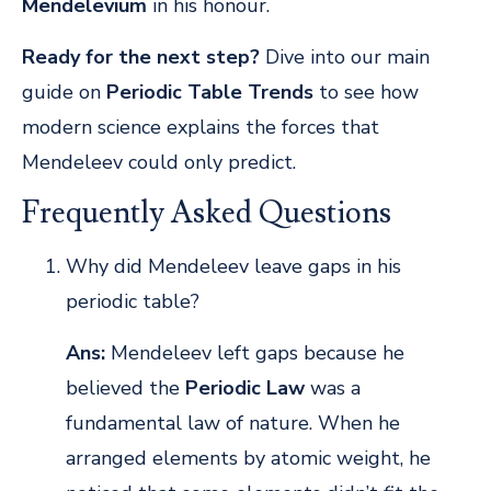
Mendelevium
in his honour.
Ready for the next step?
Dive into our main
guide on
Periodic Table Trends
to see how
modern science explains the forces that
Mendeleev could only predict.
Frequently Asked Questions
Why did Mendeleev leave gaps in his
periodic table?
Ans:
Mendeleev left gaps because he
believed the
Periodic Law
was a
fundamental law of nature. When he
arranged elements by atomic weight, he