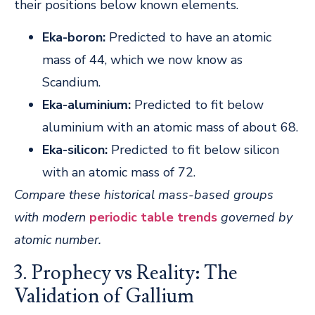
their positions below known elements.
Eka-boron:
Predicted to have an atomic
mass of 44, which we now know as
Scandium.
Eka-aluminium:
Predicted to fit below
aluminium with an atomic mass of about 68.
Eka-silicon:
Predicted to fit below silicon
with an atomic mass of 72.
Compare these historical mass-based groups
with modern
periodic table trends
governed by
atomic number.
3. Prophecy vs Reality: The
Validation of Gallium