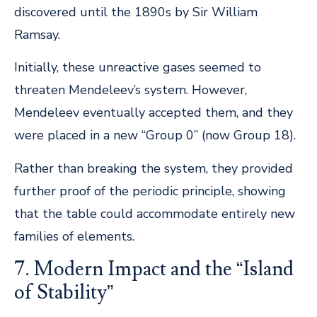
discovered until the 1890s by Sir William
Ramsay.
Initially, these unreactive gases seemed to
threaten Mendeleev’s system. However,
Mendeleev eventually accepted them, and they
were placed in a new “Group 0” (now Group 18).
Rather than breaking the system, they provided
further proof of the periodic principle, showing
that the table could accommodate entirely new
families of elements.
7. Modern Impact and the “Island
of Stability”