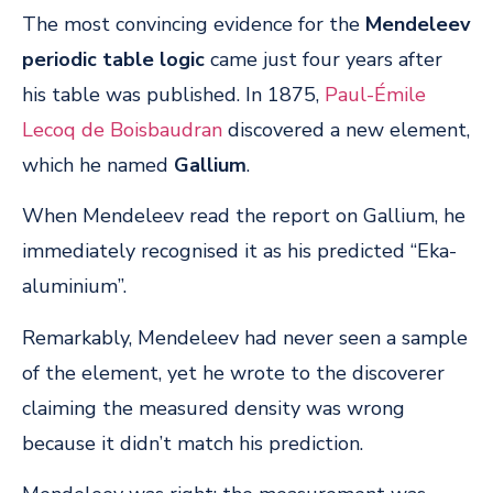
The most convincing evidence for the
Mendeleev
periodic table logic
came just four years after
his table was published. In 1875,
Paul-Émile
Lecoq de Boisbaudran
discovered a new element,
which he named
Gallium
.
When Mendeleev read the report on Gallium, he
immediately recognised it as his predicted “Eka-
aluminium”.
Remarkably, Mendeleev had never seen a sample
of the element, yet he wrote to the discoverer
claiming the measured density was wrong
because it didn’t match his prediction.