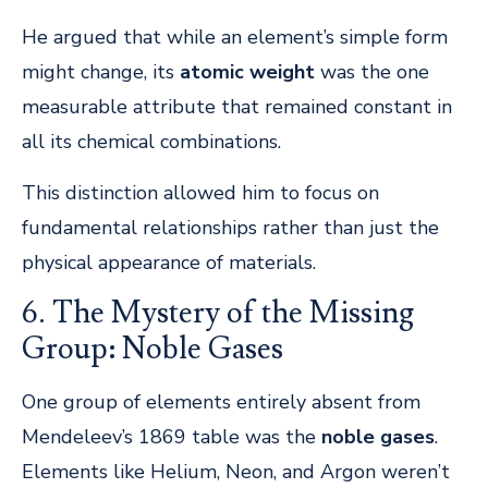
He argued that while an element’s simple form
might change, its
atomic weight
was the one
measurable attribute that remained constant in
all its chemical combinations.
This distinction allowed him to focus on
fundamental relationships rather than just the
physical appearance of materials.
6. The Mystery of the Missing
Group: Noble Gases
One group of elements entirely absent from
Mendeleev’s 1869 table was the
noble gases
.
Elements like Helium, Neon, and Argon weren’t