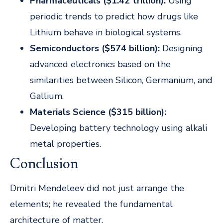
Pharmaceuticals ($1.42 trillion):
Using
periodic trends to predict how drugs like
Lithium behave in biological systems.
Semiconductors ($574 billion):
Designing
advanced electronics based on the
similarities between Silicon, Germanium, and
Gallium.
Materials Science ($315 billion):
Developing battery technology using alkali
metal properties.
Conclusion
Dmitri Mendeleev did not just arrange the
elements; he revealed the fundamental
architecture of matter.