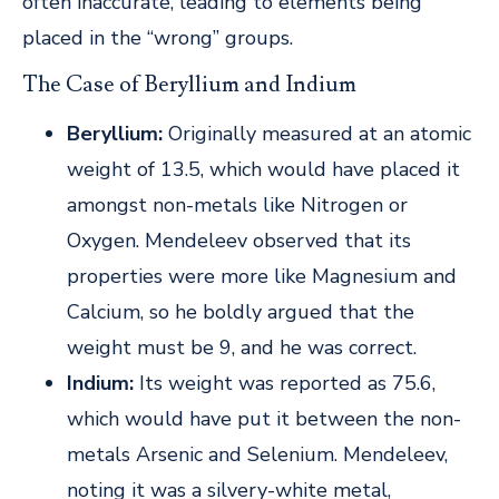
often inaccurate, leading to elements being
placed in the “wrong” groups.
The Case of Beryllium and Indium
Beryllium:
Originally measured at an atomic
weight of 13.5, which would have placed it
amongst non-metals like Nitrogen or
Oxygen. Mendeleev observed that its
properties were more like Magnesium and
Calcium, so he boldly argued that the
weight must be 9, and he was correct.
Indium:
Its weight was reported as 75.6,
which would have put it between the non-
metals Arsenic and Selenium. Mendeleev,
noting it was a silvery-white metal,