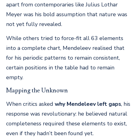
apart from contemporaries like Julius Lothar
Meyer was his bold assumption that nature was
not yet fully revealed.
While others tried to force-fit all 63 elements
into a complete chart, Mendeleev realised that
for his periodic patterns to remain consistent,
certain positions in the table had to remain
empty.
Mapping the Unknown
When critics asked
why Mendeleev left gaps
, his
response was revolutionary: he believed natural
completeness required these elements to exist,
even if they hadn’t been found yet.